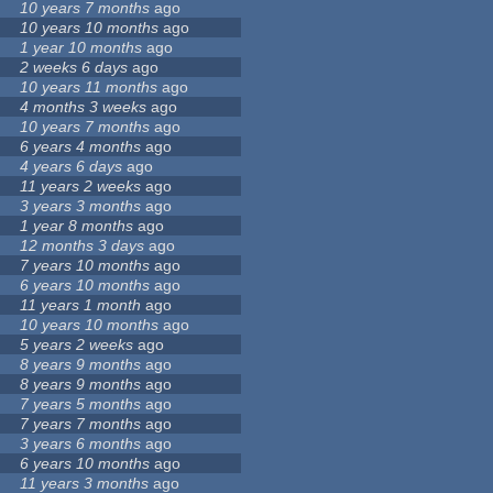
10 years 7 months
ago
10 years 10 months
ago
1 year 10 months
ago
2 weeks 6 days
ago
10 years 11 months
ago
4 months 3 weeks
ago
10 years 7 months
ago
6 years 4 months
ago
4 years 6 days
ago
11 years 2 weeks
ago
3 years 3 months
ago
1 year 8 months
ago
12 months 3 days
ago
7 years 10 months
ago
6 years 10 months
ago
11 years 1 month
ago
10 years 10 months
ago
5 years 2 weeks
ago
8 years 9 months
ago
8 years 9 months
ago
7 years 5 months
ago
7 years 7 months
ago
3 years 6 months
ago
6 years 10 months
ago
11 years 3 months
ago