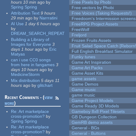
hours 10 min
ago
by
Free Pixels by Phobi
Spring Spring
Free vectors by Phobi
Attribution Text
9 hours
Free Voices (Taking Requests!)
29 min
ago
by
Narrratini
Freedoom's Intermission screens
AI Use
1 day 6 hours
ago
FreeRPG Project Assets
by
FreeWolf
DREAM_SEARCH_REPEAT
Freljord
Building a Library of
Frozen Fruits Assets
Images for Everyone
3
Fruit Salad Space Catch [Reborn!
days 1 hour
ago
by
Eric
Full English Breakfast Simulator
Matyas
Funky tunes
can i use CC0 songs
Game Art Inspiration
from here in fangames
3
Game Art Packs
days 10 hours
ago
by
Game Asset Kits
MedicineStorm
game assets
Mix distribution
5 days 11
Game Demos
hours
ago
by
glitchart
Game music
game music
Recent Comments - (
view
Game Project Models
more
)
Game Ready 3D Models
Re:
Art marketplace
Gameboy 8x8 Pixel Tilesets
cross-promotion?
by
GB Dungeon Collection
Spring Spring
GemRB demo assets
Re:
Art marketplace
General - BGs
cross-promotion?
by
General - Buttons