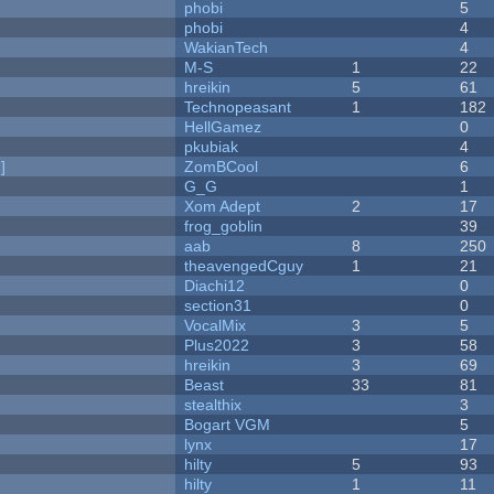
phobi
5
phobi
4
WakianTech
4
M-S
1
22
hreikin
5
61
Technopeasant
1
182
HellGamez
0
pkubiak
4
]
ZomBCool
6
G_G
1
Xom Adept
2
17
frog_goblin
39
aab
8
250
theavengedCguy
1
21
Diachi12
0
section31
0
VocalMix
3
5
Plus2022
3
58
hreikin
3
69
Beast
33
81
stealthix
3
Bogart VGM
5
lynx
17
hilty
5
93
hilty
1
11