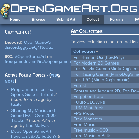
Skip to main content
Home
Browse
Submit Art
Collect
Forums
F
Art Collections
Chat with us!
To view collections that are not lis
Discord:
OpenGameArt
discord.gg/yDaQ4NcCux
Collection
IRC:
#OpenGameArt
on
For Human Use(LowPoly)
freegamedev.net/irc/#opengameart
For Modern 2D Games
For Puzzle Game (MintoDog's mu
For Racing Game (MintoDog's mu
Active Forum Topics - (
view
For RPG (MintoDog's music)
more
)
Forest
Programmers for Tux
Foresty and Modern 2D, Top Dow
Sports Suite in Irrlicht
3
Forgotten Hero
hours 57 min
ago
by
FOuR-CLOWNs
tuxito
FPM Mini-Pack
Sharing My Music and
FPS Props
Sound FX - Over 2500
Free Monsters
Tracks
4 hours 43 min
Free Music
ago
by
Eric Matyas
Free music - CC0
Does OpenGameArt
Free Music In Bulk
have an 88x31 button?
8