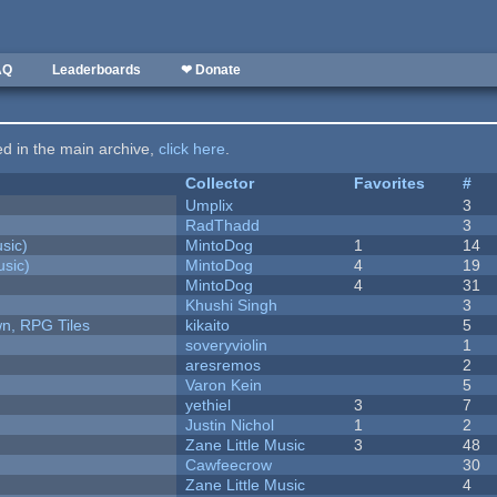
AQ
Leaderboards
❤ Donate
ted in the main archive,
click here
.
Collector
Favorites
#
Umplix
3
RadThadd
3
sic)
MintoDog
1
14
sic)
MintoDog
4
19
MintoDog
4
31
Khushi Singh
3
n, RPG Tiles
kikaito
5
soveryviolin
1
aresremos
2
Varon Kein
5
yethiel
3
7
Justin Nichol
1
2
Zane Little Music
3
48
Cawfeecrow
30
Zane Little Music
4