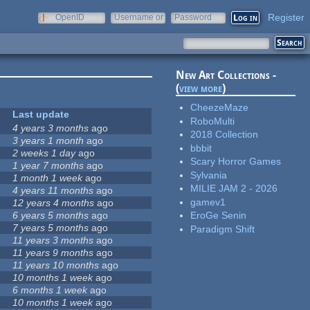
Register
OpenID
Username or
Password
e-mail
New Art Collections -
(
view more
)
CheezeMaze
Last update
RoboMulti
4 years 3 months
ago
2018 Collection
3 years 1 month
ago
bbbit
2 weeks 1 day
ago
Scary Horror Games
1 year 7 months
ago
Sylvania
1 month 1 week
ago
MILIE JAM 2 - 2026
4 years 11 months
ago
gamev1
12 years 4 months
ago
6 years 5 months
ago
EroGe Senin
7 years 5 months
ago
Paradigm Shift
11 years 3 months
ago
11 years 9 months
ago
11 years 10 months
ago
10 months 1 week
ago
6 months 1 week
ago
10 months 1 week
ago