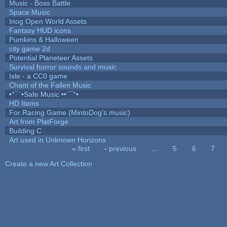
Music - Boss Battle
Space Music
Inog Open World Assets
Fantasy HUD icons
Pumkins & Halloween
city game 2d
Potential Planeteer Assets
Survival horror sounds and music
Isle - a CC0 game
Chant of the Fallen Music
•°¯`•Safe Music ••´¯°•
HD Items
For Racing Game (MintoDog's music)
Art from PlatForge
Building C
Art used in Unknown Horizons
« first
‹ previous
…
5
6
7
Pages
Create a new Art Collection