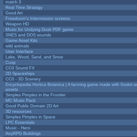
match 3
Real Time Stratagy
Good Art
Freedoom's Intermission screens
Weapon HD
Music for Undying Dusk PDF game
SNES and DOS sounds
Game Asset Kits
wild animals
User Interface
Lake, Wood, Sand, and Snow
Cusp
CC0 Sound FX
2D Spaceships
CC0 - 3D Scenery
Encyclopedia Hortica Botanica | A farming game made with Godot 
assets
Simples Pimples in the Frontier
MC Music Pack
Good Public Domain 2D Art
3D resources
Simples Pimples in Space
LPC Essentials
Music - Hero
AnyRPG Buildings