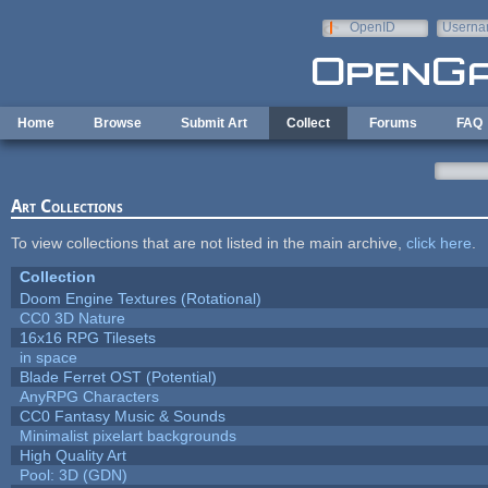
Skip to main content
OpenID
Userna
e-mail
Home
Browse
Submit Art
Collect
Forums
FAQ
Art Collections
To view collections that are not listed in the main archive,
click here
.
Collection
Doom Engine Textures (Rotational)
CC0 3D Nature
16x16 RPG Tilesets
in space
Blade Ferret OST (Potential)
AnyRPG Characters
CC0 Fantasy Music & Sounds
Minimalist pixelart backgrounds
High Quality Art
Pool: 3D (GDN)