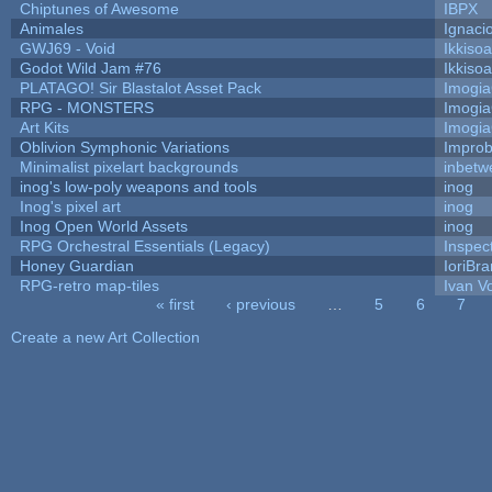
Chiptunes of Awesome
IBPX
Animales
Ignaci
GWJ69 - Void
Ikkiso
Godot Wild Jam #76
Ikkiso
PLATAGO! Sir Blastalot Asset Pack
Imogi
RPG - MONSTERS
Imogi
Art Kits
Imogi
Oblivion Symphonic Variations
Impro
Minimalist pixelart backgrounds
inbetw
inog's low-poly weapons and tools
inog
Inog's pixel art
inog
Inog Open World Assets
inog
RPG Orchestral Essentials (Legacy)
Inspec
Honey Guardian
IoriBra
RPG-retro map-tiles
Ivan Vo
« first
‹ previous
…
5
6
7
Pages
Create a new Art Collection