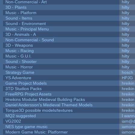
Non-Commercial - Art
hilty
3D - Plants
hilty
Music - Platform
hilty
Sound - Items
hilty
Sound - Environment
hilty
Music - Principal Menu
hilty
3D - Animals - A
hilty
Non-Commercial - Sound
hilty
3D - Weapons
hilty
Music - Racing
hilty
Music - G.U.I.
hilty
Sound - Shooter
hilty
Music - Horror
hilty
Strategy Game
hosch
YS Adventure
HPJG
Game Project Models
hreikin
3TD Studios Packs
hreikin
FreeRPG Project Assets
hreikin
Hreikins Modular Medieval Building Packs
hreikin
Daniel Andersson's Medieval Themed Models
hreikin
Torque3D possible models/textures
hreikin
MQ2 suggested
I wann
VG2002
iam@d
NES type game music
iamon
Modern Game Music: Platformer
iamon