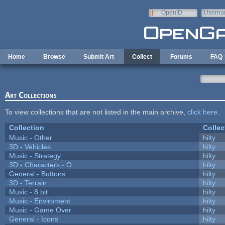
Skip to main content
OpenID
Userna
e-mail
Home
Browse
Submit Art
Collect
Forums
FAQ
Art Collections
To view collections that are not listed in the main archive,
click here
.
Collection
Collec
Music - Other
hilty
3D - Vehicles
hilty
Music - Strategy
hilty
3D - Characters - O
hilty
General - Buttons
hilty
3D - Terrain
hilty
Music - 8 bit
hilty
Music - Enviroment
hilty
Music - Game Over
hilty
General - Icons
hilty