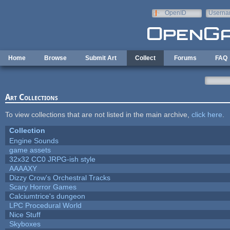
Skip to main content
OpenID
Userna
e-mail
Home
Browse
Submit Art
Collect
Forums
FAQ
Art Collections
To view collections that are not listed in the main archive,
click here
.
Collection
Engine Sounds
game assets
32x32 CC0 JRPG-ish style
AAAAXY
Dizzy Crow's Orchestral Tracks
Scary Horror Games
Calciumtrice's dungeon
LPC Procedural World
Nice Stuff
Skyboxes