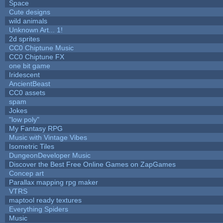
Space
Cute designs
wild animals
Unknown Art... 1!
2d sprites
CC0 Chiptune Music
CC0 Chiptune FX
one bit game
Iridescent
AncientBeast
CC0 assets
spam
Jokes
"low poly"
My Fantasy RPG
Music with Vintage Vibes
Isometric Tiles
DungeonDeveloper Music
Discover the Best Free Online Games on ZapGames
Concep art
Parallax mapping rpg maker
VTRS
maptool ready textures
Everything Spiders
Music