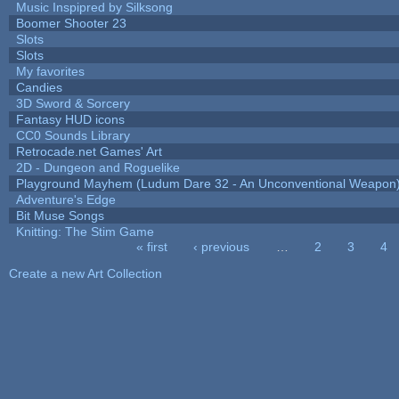
Music Inspipred by Silksong
Boomer Shooter 23
Slots
Slots
My favorites
Candies
3D Sword & Sorcery
Fantasy HUD icons
CC0 Sounds Library
Retrocade.net Games' Art
2D - Dungeon and Roguelike
Playground Mayhem (Ludum Dare 32 - An Unconventional Weapon
Adventure's Edge
Bit Muse Songs
Knitting: The Stim Game
« first
‹ previous
…
2
3
4
Pages
Create a new Art Collection