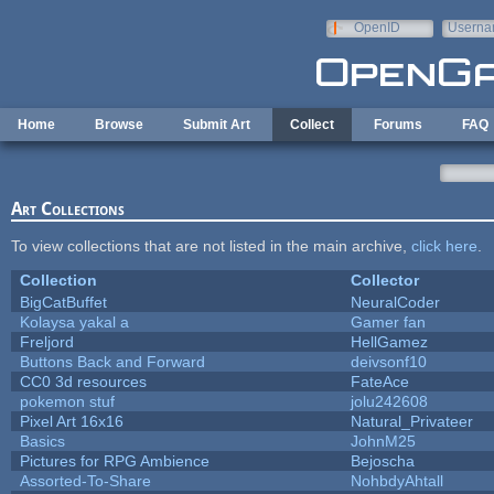
Skip to main content
OpenID
Userna
e-mail
Home
Browse
Submit Art
Collect
Forums
FAQ
Art Collections
To view collections that are not listed in the main archive,
click here
.
Collection
Collector
BigCatBuffet
NeuralCoder
Kolaysa yakal a
Gamer fan
Freljord
HellGamez
Buttons Back and Forward
deivsonf10
CC0 3d resources
FateAce
pokemon stuf
jolu242608
Pixel Art 16x16
Natural_Privateer
Basics
JohnM25
Pictures for RPG Ambience
Bejoscha
Assorted-To-Share
NohbdyAhtall