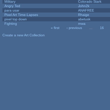
Military
Colorado Stark
Angry Ted
John2k
para usar
ANAFREE
Pixel Art Time-Lapses
Rhaige
pixel top down
abetusk
Fighting
mwa
« first
‹ previous
…
16
Pages
Create a new Art Collection