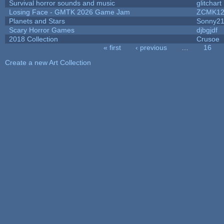
Survival horror sounds and music
glitchart
Losing Face - GMTK 2026 Game Jam
ZCMK12
Planets and Stars
Sonny2
Scary Horror Games
djbgjdf
2018 Collection
Crusoe
« first
‹ previous
…
16
Pages
Create a new Art Collection