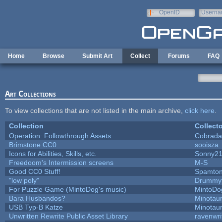
Skip to main content
OpenID
Userna
e-mail
Home
Browse
Submit Art
Collect
Forums
FAQ
Art Collections
To view collections that are not listed in the main archive,
click here
.
Collection
Collecto
Operation: Followthrough Assets
Cobrada
Brimstone CC0
sooisza
Icons for Abilities, Skills, etc.
Sonny2
Freedoom's Intermission screens
M-S
Good CC0 Stuff!
Spamto
"low poly"
Drummyf
For Puzzle Game (MintoDog's music)
MintoDo
Bara Husbandos?
Minotau
USB Typ-B Katze
Minotau
Unwritten Rewrite Public Asset Library
ravenwri