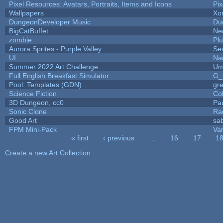
Pixel Resources: Avatars, Portraits, Items and Icons
Pi
Wallpapers
Xo
DungeonDeveloper Music
Du
BigCatBuffet
Ne
zombie
Pl
Aurora Sprites - Purple Valley
Se
UI
Na
Summer 2022 Art Challenge...
Um
Full English Breakfast Simulator
G_
Pool: Templates (GDN)
gr
Science Fiction
Co
3D Dungeon, cc0
Pa
Sonic Clone
Ra
Good Art
sa
FPM Mini-Pack
Va
« first
‹ previous
…
16
17
1
Pages
Create a new Art Collection