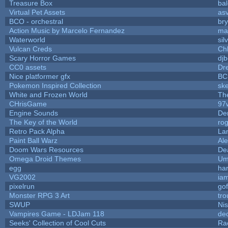
Treasure Box
ba
Virtual Pet Assets
as
BCO - orchestral
bry
Action Music by Marcelo Fernandez
ma
Waterworld
sil
Vulcan Creds
Ch
Scary Horror Games
djb
CC0 assets
Dr
Nice platformer gfx
BC
Pokemon Inspired Collection
ske
White and Frozen World
Th
CHrisGame
97
Engine Sounds
De
The Key of the World
ro
Retro Pack Alpha
La
Paint Ball Warz
Al
Doom Wars Resources
De
Omega Droid Themes
Um
egg
ha
VG2002
ia
pixelrun
gof
Monster RPG 3 Art
tr
SWUP
Nis
Vampires Game - LDJam 118
de
Seeks' Collection of Cool Cuts
Ra