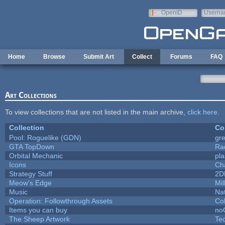
Skip to main content
OpenID
Userna
e-mail
Home
Browse
Submit Art
Collect
Forums
FAQ
Art Collections
To view collections that are not listed in the main archive,
click here
.
Collection
Co
Pool: Roguelike (GDN)
gr
GTA TopDown
Ra
Orbital Mechanic
pl
Icons
Ch
Strategy Stuff
2D
Meow's Edge
Mi
Music
Nat
Operation: Followthrough Assets
Co
Items you can buy
no
The Sheep Artwork
Te