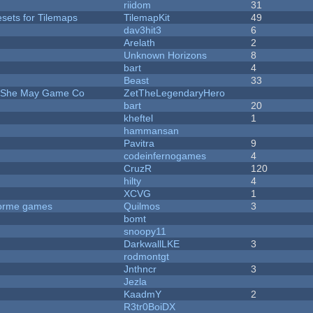
riidom
31
esets for Tilemaps
TilemapKit
49
dav3hit3
6
Arelath
2
Unknown Horizons
8
bart
4
Beast
33
e She May Game Co
ZetTheLegendaryHero
bart
20
kheftel
1
hammansan
Pavitra
9
codeinfernogames
4
CruzR
120
hilty
4
XCVG
1
tforme games
Quilmos
3
bomt
snoopy11
DarkwallLKE
3
rodmontgt
Jnthncr
3
Jezla
KaadmY
2
R3tr0BoiDX