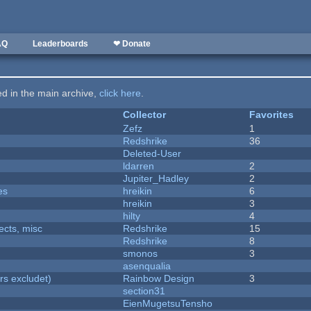
AQ
Leaderboards
❤ Donate
ted in the main archive,
click here
.
Collector
Favorites
Zefz
1
Redshrike
36
Deleted-User
ldarren
2
Jupiter_Hadley
2
es
hreikin
6
hreikin
3
hilty
4
fects, misc
Redshrike
15
Redshrike
8
smonos
3
asenqualia
rs excludet)
Rainbow Design
3
section31
EienMugetsuTensho