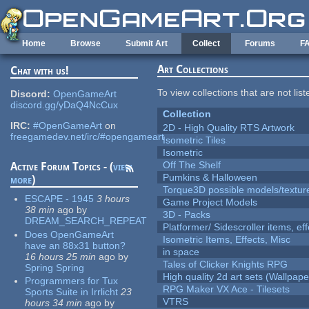
Skip to main content
Home
Browse
Submit Art
Collect
Forums
F
Art Collections
Chat with us!
To view collections that are not lis
Discord:
OpenGameArt
discord.gg/yDaQ4NcCux
Collection
IRC:
#OpenGameArt
on
2D - High Quality RTS Artwork
freegamedev.net/irc/#opengameart
Isometric Tiles
Isometric
Off The Shelf
Active Forum Topics - (
view
Pumkins & Halloween
more
)
Torque3D possible models/textur
ESCAPE - 1945
3 hours
Game Project Models
38 min
ago
by
3D - Packs
DREAM_SEARCH_REPEAT
Platformer/ Sidescroller items, ef
Does OpenGameArt
Isometric Items, Effects, Misc
have an 88x31 button?
in space
16 hours 25 min
ago
by
Tales of Clicker Knights RPG
Spring Spring
High quality 2d art sets (Wallpape
Programmers for Tux
RPG Maker VX Ace - Tilesets
Sports Suite in Irrlicht
23
VTRS
hours 34 min
ago
by