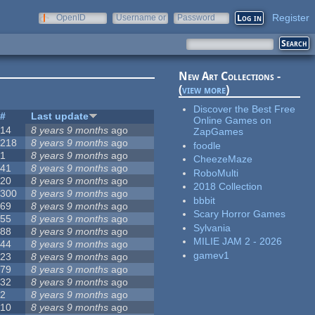
Register
OpenID
Username or
Password
e-mail
New Art Collections -
(
view more
)
Discover the Best Free
#
Last update
Online Games on
14
8 years 9 months
ago
ZapGames
218
8 years 9 months
ago
foodle
1
8 years 9 months
ago
CheezeMaze
41
8 years 9 months
ago
RoboMulti
20
8 years 9 months
ago
2018 Collection
300
8 years 9 months
ago
bbbit
69
8 years 9 months
ago
Scary Horror Games
55
8 years 9 months
ago
Sylvania
88
8 years 9 months
ago
MILIE JAM 2 - 2026
44
8 years 9 months
ago
gamev1
23
8 years 9 months
ago
79
8 years 9 months
ago
32
8 years 9 months
ago
2
8 years 9 months
ago
10
8 years 9 months
ago