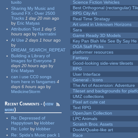
tuxito
Science Fiction Vehicles
Best Orthogonal (rectangular) Til
Sharing My Music and
Sound FX - Over 2500
RPG City Art
Tracks
1 day 20 min
ago
Real Time Stratagy
by
Eric Matyas
Art used in Unknown Horizons
Attribution Text
1 day 5
Sara
hours
ago
by
Narrratini
Game Ready 3D Models
AI Use
2 days 1 hour
ago
Key Pan Blah Me See By Say H
by
OGA Staff Picks
DREAM_SEARCH_REPEAT
platformer resources
Building a Library of
Fantasy
Images for Everyone
3
Good-looking side-view tilesets
days 20 hours
ago
by
RPG
Eric Matyas
User Interface
can i use CC0 songs
General - Icons
from here in fangames
4
The Art of Ascension: Adventure
days 6 hours
ago
by
Tileset and backgrounds for pla
MedicineStorm
UMZ collections
Pixel art cute cat
Recent Comments - (
view
Text RPG
more
)
OpenJam Collection
Re:
Depressed of
LPC Animals
Happytown
by
klobber
Scratch Bros. Assets
Re:
Lolor
by
klobber
DooM/Quake-like art
Re:
Spida's Music pack 1
Race