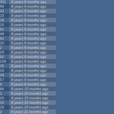
301
8 years 9 months
ago
90
8 years 9 months
ago
32
8 years 9 months
ago
23
8 years 9 months
ago
18
8 years 9 months
ago
15
8 years 9 months
ago
81
8 years 9 months
ago
48
8 years 9 months
ago
62
8 years 9 months
ago
10
8 years 9 months
ago
2
8 years 9 months
ago
29
8 years 9 months
ago
50
8 years 9 months
ago
159
8 years 9 months
ago
35
8 years 9 months
ago
10
8 years 9 months
ago
39
8 years 9 months
ago
57
8 years 9 months
ago
0
8 years 9 months
ago
84
8 years 10 months
ago
1
8 years 10 months
ago
10
8 years 10 months
ago
10
8 years 10 months
ago
18
8 years 10 months
ago
2
8 years 11 months
ago