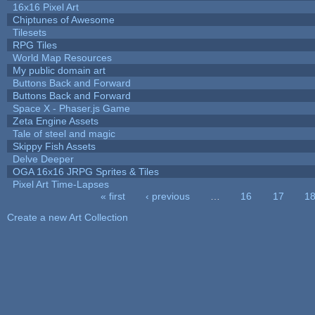
16x16 Pixel Art
Chiptunes of Awesome
Tilesets
RPG Tiles
World Map Resources
My public domain art
Buttons Back and Forward
Buttons Back and Forward
Space X - Phaser.js Game
Zeta Engine Assets
Tale of steel and magic
Skippy Fish Assets
Delve Deeper
OGA 16x16 JRPG Sprites & Tiles
Pixel Art Time-Lapses
« first
‹ previous
…
16
17
1
Pages
Create a new Art Collection