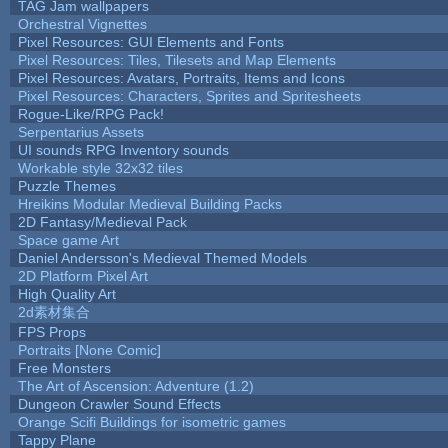
TAG Jam wallpapers
Orchestral Vignettes
Pixel Resources: GUI Elements and Fonts
Pixel Resources: Tiles, Tilesets and Map Elements
Pixel Resources: Avatars, Portraits, Items and Icons
Pixel Resources: Characters, Sprites and Spritesheets
Rogue-Like/RPG Pack!
Serpentarius Assets
UI sounds RPG Inventory sounds
Workable style 32x32 tiles
Puzzle Themes
Hreikins Modular Medieval Building Packs
2D Fantasy/Medieval Pack
Space game Art
Daniel Andersson's Medieval Themed Models
2D Platform Pixel Art
High Quality Art
2d素材集合
FPS Props
Portraits [None Comic]
Free Monsters
The Art of Ascension: Adventure (1.2)
Dungeon Crawler Sound Effects
Orange Scifi Buildings for isometric games
Tappy Plane