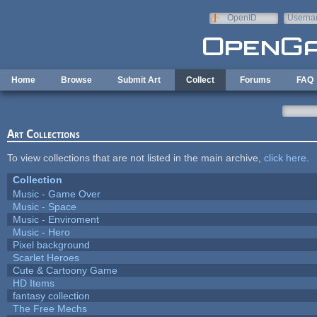
Skip to main content
OpenID
Userna
e-mail
Home
Browse
Submit Art
Collect
Forums
FAQ
Art Collections
To view collections that are not listed in the main archive,
click here
.
Collection
Music - Game Over
Music - Space
Music - Enviroment
Music - Hero
Pixel background
Scarlet Heroes
Cute & Cartoony Game
HD Items
fantasy collection
The Free Mechs