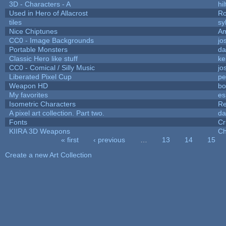
3D - Characters - A
hil
Used in Hero of Allacrost
Ro
tiles
sy
Nice Chiptunes
A
CC0 - Image Backgrounds
jo
Portable Monsters
da
Classic Hero like stuff
ke
CC0 - Comical / Silly Music
jo
Liberated Pixel Cup
pe
Weapon HD
bo
My favorites
es
Isometric Characters
Re
A pixel art collection. Part two.
da
Fonts
Cr
KIIRA 3D Weapons
Ch
« first
‹ previous
…
13
14
15
Pages
Create a new Art Collection