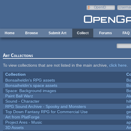
Skip to main content
OpenID
Userna
e-mail
Home
Browse
Submit Art
Collect
Forums
FAQ
Art Collections
To view collections that are not listed in the main archive,
click here
.
Collection
Co
Bonsaiheldin's RPG assets
Bo
Bonsaiheldin's space assets
Bo
Space: Background images
Bo
Paint Ball Warz
Al
Sound - Character
hil
RPG Sound Archive - Spooky and Monsters
ad
Top Down Fantasy RPG for Commercial Use
ge
Art from PlatForge
t
Project Ares - Music
ap
3D Assets
Am