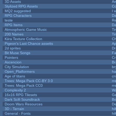
3D Assets
Am
Stylized RPG Assets
Co
MQ2 suggested
I 
RPG Characters
Da
teste
R
RPG Items
Da
Atmospheric Game Music
Ti
200 Names
Ti
Kiira Texture Collection
Ch
Pigeon's Last Chance assetts
Ap
2d sprites
Dr
Bit Muse Songs
Fa
Pointers
Cr
Ascencion
Br
City Simulation
br
Open_Platformers
h
Age of titans
cr
Trees: Mega Pack CC-BY 3.0
rr
Trees: Mega Pack CC0
rr
Complexity 2
Wa
16x16 RPG Tilesets
G
Dark Scifi Soundtrack
Bo
Doom Wars Resources
De
3D - Terrain
hil
General - Fonts
hil