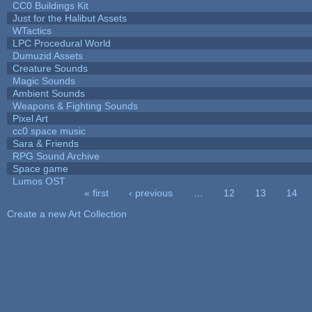
CC0 Buildings Kit
Just for the Halibut Assets
WTactics
LPC Procedural World
Dumuzid Assets
Creature Sounds
Magic Sounds
Ambient Sounds
Weapons & Fighting Sounds
Pixel Art
cc0 space music
Sara & Friends
RPG Sound Archive
Space game
Lumos OST
« first
‹ previous
…
12
13
14
Pages
Create a new Art Collection