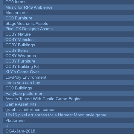
CC0 Items
Music for RPG Ambience
Mosters etc
CC0 Furniture
StageMechanic Assets
Pixel FX Designer Assets
CCBY Nature
CCBY Vehicles
CCBY Buildings
CCBY Items
CCBY Weapons
CCBY Furniture
CCBY Building Kit
KLY's Game Over
LowPoly Environment
Items you can buy
CC0 Buildings
Fairytale platformer
Assets Tested With Castle Game Engine
Game Asset Kits
graphics::interface::cursor
16x16 pixel art sprites for a Harvest Moon style game
Platformer
UI
OGA-Jam-2018