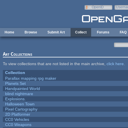
Skip to main content
OpenID
Userna
e-mail
Home
Browse
Submit Art
Collect
Forums
FAQ
Art Collections
To view collections that are not listed in the main archive,
click here
.
Collection
Parallax mapping rpg maker
Planets Set
Handpainted World
blind nightmare
Explosions.
Halloween Town
Pixel Cartography
2D Platformer
CC0 Vehicles
CC0 Weapons