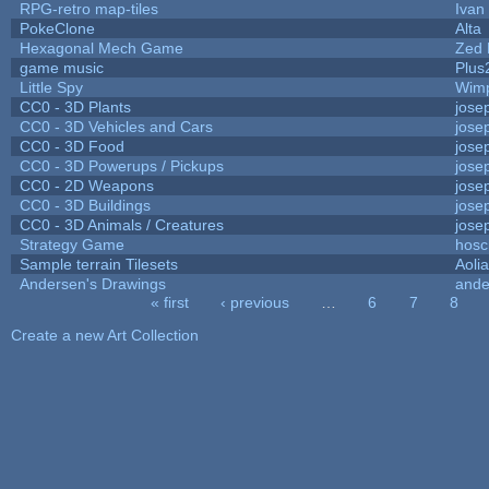
RPG-retro map-tiles
Ivan 
PokeClone
Alta
Hexagonal Mech Game
Zed 
game music
Plus
Little Spy
Wim
CC0 - 3D Plants
jose
CC0 - 3D Vehicles and Cars
jose
CC0 - 3D Food
jose
CC0 - 3D Powerups / Pickups
jose
CC0 - 2D Weapons
jose
CC0 - 3D Buildings
jose
CC0 - 3D Animals / Creatures
jose
Strategy Game
hosc
Sample terrain Tilesets
Aoli
Andersen's Drawings
ande
« first
‹ previous
…
6
7
8
Pages
Create a new Art Collection