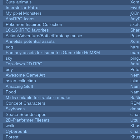
Cute animals
Xom 
Interstellar Patrol
Five
My pixel Monsters
j0j0
AnyRPG Icons
Any
Pokemon Inspired Collection
sket
16x16 JRPG favorites
Sha
Action/Adventure/Battle/Fantasy music
Pok
Annelids potential assets
Xom 
egg
haru
Fantasy assets for Isometric Game like HoM&M
marc
sky
ping
Top-down 2D RPG
Ant
boy
Pete
Awesome Game Art
Nem
asian collection
tska
Amazing Stuff
Name
Food
Name
Midis suitable for tracker remake
Baŝt
Concept Characters
REM
Skyboxes
dmar
Space Soundscapes
cina
2D-Platformer Tilesets
Uttu
walk
Khus
Cyberpunk
cina
Forest
Khus