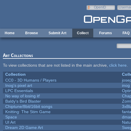
Skip to main content
OpenID
Userna
e-mail
Home
Browse
Submit Art
Collect
Forums
FAQ
Art Collections
To view collections that are not listed in the main archive,
click here
.
Collection
Coll
CC0 - 3D Humans / Players
jose
Inog's pixel art
inog
LPC Essentials
Opt
No way of losing it!
Chap
Baldy's Bird Blaster
Zom
Chiptune/8bit/16bit songs
3xBl
Knitting: The Stim Game
fanta
Space
dmar
UI Art
Natu
Dream 2D Game Art
Swep