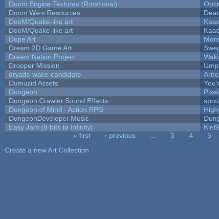
Doom Engine Textures (Rotational)
Opt
Doom Wars Resources
Dead
DooM/Quake-like art
Kaa
DooM/Quake-like art
Kaa
Dope Art
More
Dream 2D Game Art
Swep
Dream Nation Project
Waki
Dropper Mission
Umpl
dryads-wake-candidate
Arn
Dumuzid Assets
You'r
Dungeon
Pixe
Dungeon Crawler Sound Effects
spo
Dungeon of Mind - Action RPG
High
DungeonDeveloper Music
Dung
Easy Jam (8-bits to Infinity)
Kiel
« first
‹ previous
…
3
4
5
Pages
Create a new Art Collection