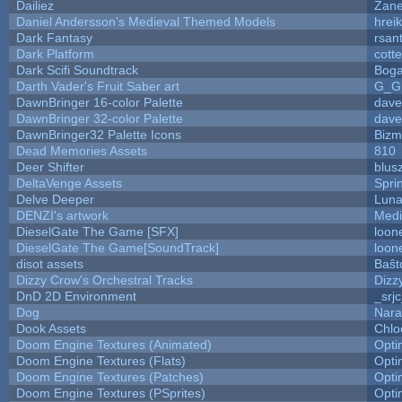
Dailiez
Zane
Daniel Andersson's Medieval Themed Models
hreik
Dark Fantasy
rsan
Dark Platform
cott
Dark Scifi Soundtrack
Boga
Darth Vader's Fruit Saber art
G_G
DawnBringer 16-color Palette
dave
DawnBringer 32-color Palette
dave
DawnBringer32 Palette Icons
Bizm
Dead Memories Assets
810
Deer Shifter
blus
DeltaVenge Assets
Spri
Delve Deeper
Luna
DENZI's artwork
Medi
DieselGate The Game [SFX]
loon
DieselGate The Game[SoundTrack]
loon
disot assets
Baŝt
Dizzy Crow's Orchestral Tracks
Dizz
DnD 2D Environment
_srj
Dog
Nara
Dook Assets
Chlo
Doom Engine Textures (Animated)
Opt
Doom Engine Textures (Flats)
Opt
Doom Engine Textures (Patches)
Opt
Doom Engine Textures (PSprites)
Opt