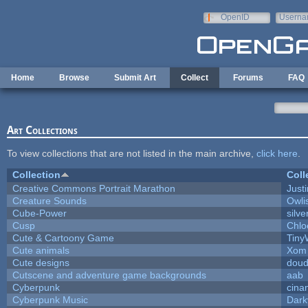
Skip to main content
OpenID
Userna
e-mail
Home
Browse
Submit Art
Collect
Forums
FAQ
Art Collections
To view collections that are not listed in the main archive,
click here
.
Collection
Coll
Creative Commons Portrait Marathon
Justi
Creature Sounds
Owli
Cube-Power
silve
Cusp
Chlo
Cute & Cartoony Game
Tiny
Cute animals
Xom 
Cute designs
doud
Cutscene and adventure game backgrounds
aab
Cyberpunk
cina
Cyberpunk Music
Dark