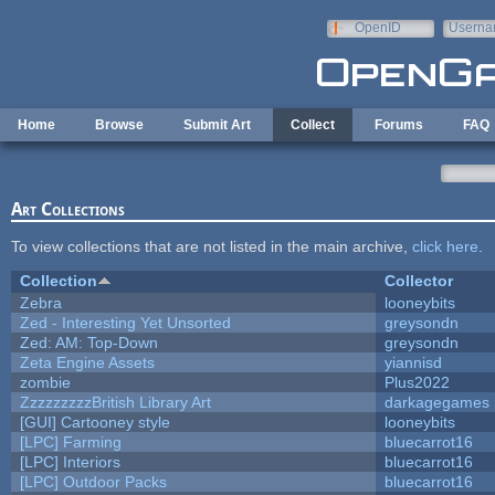
Skip to main content
OpenID
Userna
e-mail
Home
Browse
Submit Art
Collect
Forums
FAQ
Art Collections
To view collections that are not listed in the main archive,
click here
.
Collection
Collector
Zebra
looneybits
Zed - Interesting Yet Unsorted
greysondn
Zed: AM: Top-Down
greysondn
Zeta Engine Assets
yiannisd
zombie
Plus2022
ZzzzzzzzzBritish Library Art
darkagegames
[GUI] Cartooney style
looneybits
[LPC] Farming
bluecarrot16
[LPC] Interiors
bluecarrot16
[LPC] Outdoor Packs
bluecarrot16