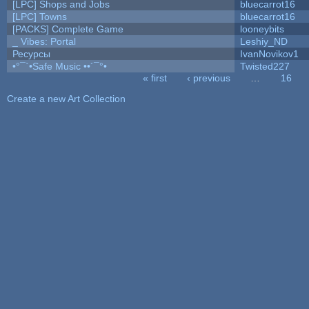
[LPC] Shops and Jobs
bluecarrot16
[LPC] Towns
bluecarrot16
[PACKS] Complete Game
looneybits
_ Vibes: Portal
Leshiy_ND
Ресурсы
IvanNovikov1
•°¯`•Safe Music ••´¯°•
Twisted227
« first
‹ previous
…
16
Pages
Create a new Art Collection