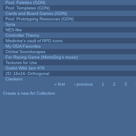
Pool: Palettes (GDN)
Pool: Templates (GDN)
Cards and Board Games (GDN)
Pool: Prototyping Resources (GDN)
Syria
NES-like
Controller Theory
Medicine's vault of RPG icons
My OGA Favorites
Orbital Soundscapes
For Racing Game (MintoDog's music)
Textures for Use
Godot Wild Jam #76
2D::16x16::Orthogonal
Clankers
« first
‹ previous
1
2
3
Pages
Create a new Art Collection