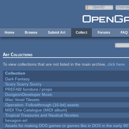
Skip to main content
OpenID
Userna
e-mail
Home
Browse
Submit Art
Collect
Forums
FAQ
Art Collections
To view collections that are not listed in the main archive,
click here
.
Collection
Dark Fantasy
Scary Scarry Scurry
PREFAB/ furniture / props
DungeonDeveloper Music
Misc Voxel Tilesets
Operation: Followthrough (16-bit) assets
MIDI The Catalogue (MIDI album)
Tropical Treasures and Nautical Niceties
hexagon-art
Assets for making DOS games or games like in DOS in the early 90'