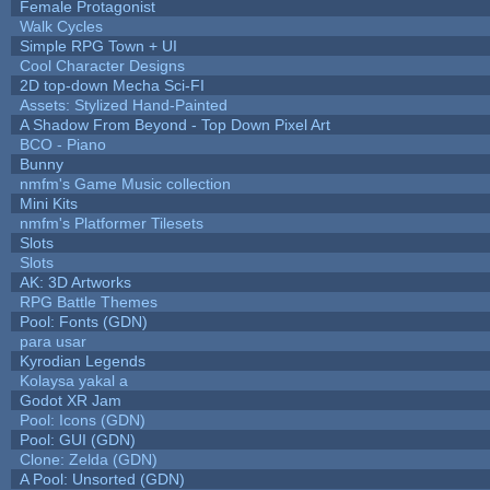
Female Protagonist
Walk Cycles
Simple RPG Town + UI
Cool Character Designs
2D top-down Mecha Sci-FI
Assets: Stylized Hand-Painted
A Shadow From Beyond - Top Down Pixel Art
BCO - Piano
Bunny
nmfm's Game Music collection
Mini Kits
nmfm's Platformer Tilesets
Slots
Slots
AK: 3D Artworks
RPG Battle Themes
Pool: Fonts (GDN)
para usar
Kyrodian Legends
Kolaysa yakal a
Godot XR Jam
Pool: Icons (GDN)
Pool: GUI (GDN)
Clone: Zelda (GDN)
A Pool: Unsorted (GDN)