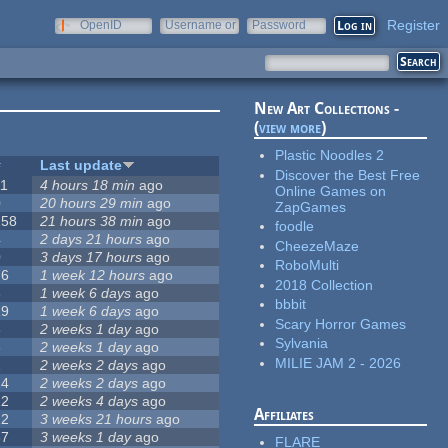
Register
OpenID
Username or
Password
e-mail
New Art Collections -
(
view more
)
Plastic Noodles 2
#
Last update
Discover the Best Free
11
4 hours 18 min
ago
Online Games on
0
20 hours 29 min
ago
ZapGames
258
21 hours 38 min
ago
foodle
4
2 days 21 hours
ago
CheezeMaze
0
3 days 17 hours
ago
RoboMulti
76
1 week 12 hours
ago
2018 Collection
3
1 week 6 days
ago
bbbit
19
1 week 6 days
ago
Scary Horror Games
6
2 weeks 1 day
ago
Sylvania
6
2 weeks 1 day
ago
MILIE JAM 2 - 2026
1
2 weeks 2 days
ago
14
2 weeks 2 days
ago
12
2 weeks 4 days
ago
Affiliates
22
3 weeks 21 hours
ago
67
3 weeks 1 day
ago
FLARE