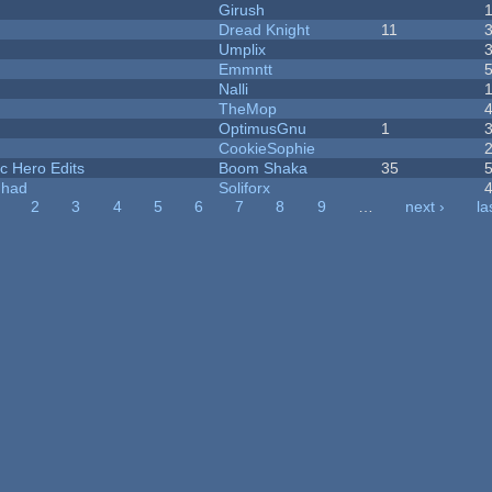
Girush
Dread Knight
11
Umplix
Emmntt
Nalli
TheMop
OptimusGnu
1
CookieSophie
c Hero Edits
Boom Shaka
35
I had
Soliforx
2
3
4
5
6
7
8
9
…
next ›
la