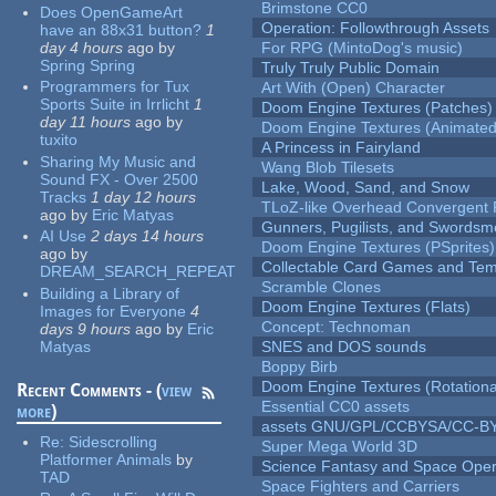
Brimstone CC0
Does OpenGameArt
Operation: Followthrough Assets
have an 88x31 button?
1
day 4 hours
ago
by
For RPG (MintoDog's music)
Spring Spring
Truly Truly Public Domain
Programmers for Tux
Art With (Open) Character
Sports Suite in Irrlicht
1
Doom Engine Textures (Patches)
day 11 hours
ago
by
Doom Engine Textures (Animated
tuxito
A Princess in Fairyland
Sharing My Music and
Wang Blob Tilesets
Sound FX - Over 2500
Lake, Wood, Sand, and Snow
Tracks
1 day 12 hours
TLoZ-like Overhead Convergent 
ago
by
Eric Matyas
Gunners, Pugilists, and Swords
AI Use
2 days 14 hours
Doom Engine Textures (PSprites)
ago
by
Collectable Card Games and Tem
DREAM_SEARCH_REPEAT
Scramble Clones
Building a Library of
Doom Engine Textures (Flats)
Images for Everyone
4
Concept: Technoman
days 9 hours
ago
by
Eric
Matyas
SNES and DOS sounds
Boppy Birb
Doom Engine Textures (Rotationa
Recent Comments - (
view
Essential CC0 assets
more
)
assets GNU/GPL/CCBYSA/CC-B
Re:
Sidescrolling
Super Mega World 3D
Platformer Animals
by
Science Fantasy and Space Ope
TAD
Space Fighters and Carriers