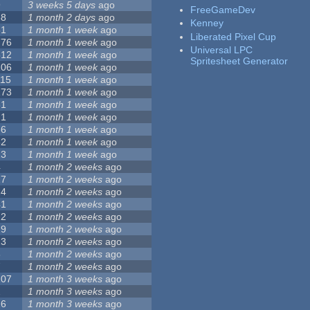
9
3 weeks 5 days
ago
FreeGameDev
68
1 month 2 days
ago
Kenney
31
1 month 1 week
ago
Liberated Pixel Cup
776
1 month 1 week
ago
Universal LPC
512
1 month 1 week
ago
Spritesheet Generator
106
1 month 1 week
ago
115
1 month 1 week
ago
173
1 month 1 week
ago
81
1 month 1 week
ago
21
1 month 1 week
ago
36
1 month 1 week
ago
62
1 month 1 week
ago
23
1 month 1 week
ago
4
1 month 2 weeks
ago
27
1 month 2 weeks
ago
24
1 month 2 weeks
ago
41
1 month 2 weeks
ago
22
1 month 2 weeks
ago
29
1 month 2 weeks
ago
23
1 month 2 weeks
ago
8
1 month 2 weeks
ago
7
1 month 2 weeks
ago
107
1 month 3 weeks
ago
2
1 month 3 weeks
ago
26
1 month 3 weeks
ago