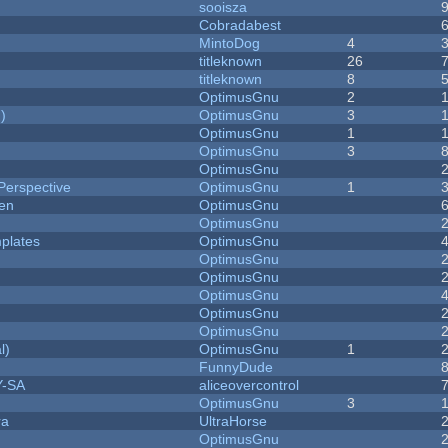
sooisza
Cobradabest
MintoDog
4
titleknown
26
titleknown
8
OptimusGnu
2
)
OptimusGnu
3
OptimusGnu
1
OptimusGnu
3
OptimusGnu
Perspective
OptimusGnu
1
men
OptimusGnu
OptimusGnu
plates
OptimusGnu
OptimusGnu
OptimusGnu
OptimusGnu
OptimusGnu
OptimusGnu
l)
OptimusGnu
1
FunnyDude
Y-SA
aliceovercontrol
OptimusGnu
3
ra
UltraHorse
OptimusGnu