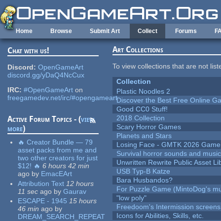
Skip to main content
Home
Browse
Submit Art
Collect
Forums
F
Art Collections
Chat with us!
To view collections that are not lis
Discord:
OpenGameArt
discord.gg/yDaQ4NcCux
Collection
IRC:
#OpenGameArt
on
Plastic Noodles 2
freegamedev.net/irc/#opengameart
Discover the Best Free Online
Good CC0 Stuff!
2018 Collection
Active Forum Topics - (
view
Scary Horror Games
more
)
Planets and Stars
🔥 Creator Bundle — 79
Losing Face - GMTK 2026 Gam
asset packs from me and
Survival horror sounds and musi
two other creators for just
Unwritten Rewrite Public Asset Li
$12! 🔥
6 hours 42 min
USB Typ-B Katze
ago
by
EmacEArt
Bara Husbandos?
Attribution Text
12 hours
For Puzzle Game (MintoDog's mu
11 sec
ago
by
Gaurav
"low poly"
ESCAPE - 1945
15 hours
Freedoom's Intermission screens
46 min
ago
by
Icons for Abilities, Skills, etc.
DREAM_SEARCH_REPEAT