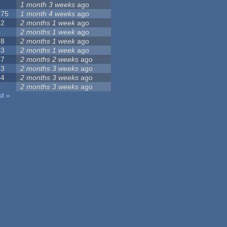
1
1 month 3 weeks
ago
375
1 month 4 weeks
ago
32
2 months 1 week
ago
5
2 months 1 week
ago
18
2 months 1 week
ago
43
2 months 1 week
ago
37
2 months 2 weeks
ago
23
2 months 3 weeks
ago
54
2 months 3 weeks
ago
4
2 months 3 weeks
ago
st »