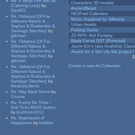
Re:
A Small Fire Will Do
Characters 3D models
(Calming Loop)
by
AncientBeast
Geo821
NESFeel Collection
Re:
Oldskool (Of Far
Music Inspipred by Silksong
Different Nature &
Urban Assets
Xephas & Ruskerdax &
Fishing Game
Santiago Sánchez)
by
2D RPG: Anti Fantasy
glitchart
Blade Ferret OST (Potential)
Re:
Oldskool (Of Far
Different Nature &
Jason-Em's (aka GrafxKid) Classi
Xephas & Ruskerdax &
Assets for a Sim-city like project 
Santiago Sánchez)
by
1
glitchart
Pages
Create a new Art Collection
Re:
Oldskool (Of Far
Different Nature &
Xephas & Ruskerdax &
Santiago Sánchez)
by
MedicineStorm
Re:
Way Back Home
by
Crusoe
Re:
Funny No Ticks /
Anti-Ticks 88x31 button
by
bruhfrom2012
Re:
Depressed of
Happytown
by
klobber