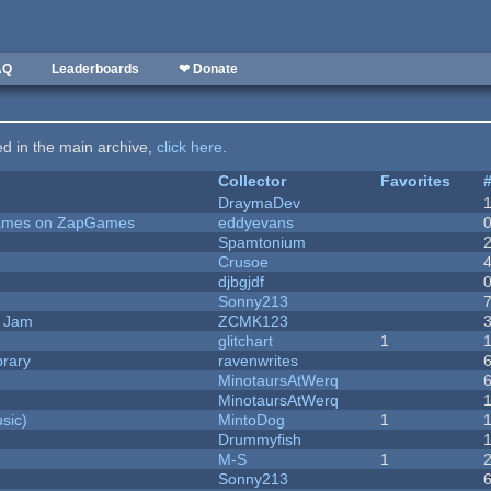
AQ
Leaderboards
❤ Donate
ted in the main archive,
click here
.
Collector
Favorites
DraymaDev
 Games on ZapGames
eddyevans
Spamtonium
Crusoe
djbgjdf
Sonny213
e Jam
ZCMK123
c
glitchart
1
brary
ravenwrites
MinotaursAtWerq
MinotaursAtWerq
sic)
MintoDog
1
Drummyfish
M-S
1
Sonny213