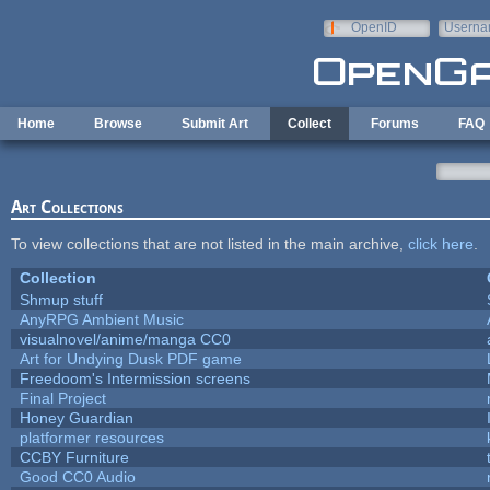
Skip to main content
OpenID
Userna
e-mail
Home
Browse
Submit Art
Collect
Forums
FAQ
Art Collections
To view collections that are not listed in the main archive,
click here
.
Collection
Shmup stuff
AnyRPG Ambient Music
visualnovel/anime/manga CC0
Art for Undying Dusk PDF game
Freedoom's Intermission screens
Final Project
Honey Guardian
platformer resources
CCBY Furniture
Good CC0 Audio