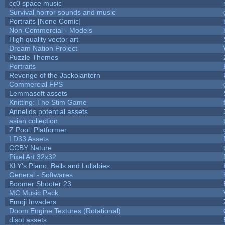
cc0 space music
Survival horror sounds and music
Portraits [None Comic]
Non-Commercial - Models
High quality vector art
Dream Nation Project
Puzzle Themes
Portraits
Revenge of the Jackolantern
Commercial FPS
Lemmasoft assets
Knitting: The Stim Game
Annelids potential assets
asian collection
Z Pool: Platformer
LD33 Assets
CCBY Nature
Pixel Art 32x32
KLY's Piano, Bells and Lullabies
General - Softwares
Boomer Shooter 23
MC Music Pack
Emoji Invaders
Doom Engine Textures (Rotational)
disot assets