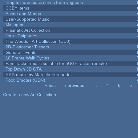
tiling textures pack series from yughues
CCBY Items
Anime and Manga
User-Supported Music
MiningInc.
Prismatic Art Collection
Joth : Chiptunes
The Woods - Art Collection (CC0)
2D-Platformer Tilesets
General - Fonts
10 Frame Walk Cycles
Famitracker music suitable for hUGEtracker remake
Top Down 3D GTA
RPG music by Marcelo Fernandez
Pool: Emotes (GDN)
« first
‹ previous
…
4
5
6
Pages
Create a new Art Collection