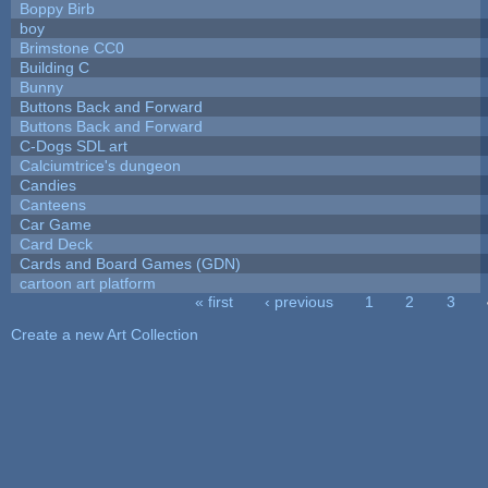
Boppy Birb
boy
Brimstone CC0
Building C
Bunny
Buttons Back and Forward
Buttons Back and Forward
C-Dogs SDL art
Calciumtrice's dungeon
Candies
Canteens
Car Game
Card Deck
Cards and Board Games (GDN)
cartoon art platform
« first
‹ previous
1
2
3
Pages
Create a new Art Collection