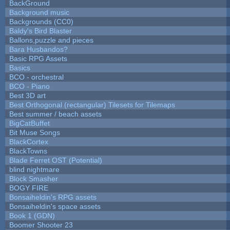
BackGround
Background music
Backgrounds (CC0)
Baldy's Bird Blaster
Ballons,puzzle and pieces
Bara Husbandos?
Basic RPG Assets
Basics
BCO - orchestral
BCO - Piano
Best 3D art
Best Orthogonal (rectangular) Tilesets for Tilemaps
Best summer / beach assets
BigCatBuffet
Bit Muse Songs
BlackCortex
BlackTowns
Blade Ferret OST (Potential)
blind nightmare
Block Smasher
BOGY FIRE
Bonsaiheldin's RPG assets
Bonsaiheldin's space assets
Book 1 (GDN)
Boomer Shooter 23