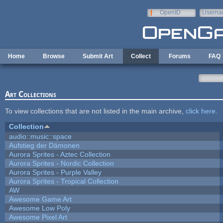
Skip to main content
OpenID
Userna
e-mail
Home
Browse
Submit Art
Collect
Forums
FAQ
Art Collections
To view collections that are not listed in the main archive,
click here
.
Collection
audio::music::space
Aufstieg der Dämonen
Aurora Sprites - Aztec Collection
Aurora Sprites - Nordic Collection
Aurora Sprites - Purple Valley
Aurora Sprites - Tropical Collection
AW
Awesome Game Art
Awesome Low Poly
Awesome Pixel Art