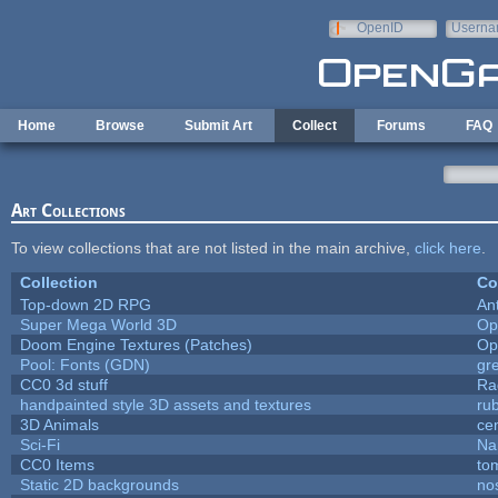
Skip to main content
OpenID
Userna
e-mail
Home
Browse
Submit Art
Collect
Forums
FAQ
Art Collections
To view collections that are not listed in the main archive,
click here
.
Collection
Co
Top-down 2D RPG
An
Super Mega World 3D
Op
Doom Engine Textures (Patches)
Op
Pool: Fonts (GDN)
gr
CC0 3d stuff
Ra
handpainted style 3D assets and textures
ru
3D Animals
ce
Sci-Fi
Na
CC0 Items
to
Static 2D backgrounds
no