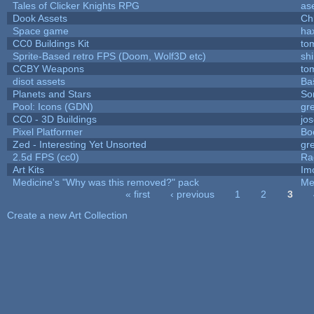
Tales of Clicker Knights RPG
as
Dook Assets
Ch
Space game
ha
CC0 Buildings Kit
to
Sprite-Based retro FPS (Doom, Wolf3D etc)
sh
CCBY Weapons
to
disot assets
Ba
Planets and Stars
So
Pool: Icons (GDN)
gr
CC0 - 3D Buildings
jo
Pixel Platformer
Bo
Zed - Interesting Yet Unsorted
gr
2.5d FPS (cc0)
Ra
Art Kits
Im
Medicine's "Why was this removed?" pack
Me
« first
‹ previous
1
2
3
Pages
Create a new Art Collection