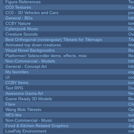
Figure References
Te
CC0 Textures
Ra
CC0 - 3D Vehicles and Cars
jo
General - BGs
hil
CCBY Nature
to
Cyberpunk Music
Da
Creature Sounds
Ow
Best Orthogonal (rectangular) Tilesets for Tilemaps
Ti
Animated top down creatures.
Me
Visual Novel Backgroudns
Ba
Platformer/ Sidescroller items, effects, misc
Re
Non-Commercial - Models
hil
General - Concept Art
hil
My favorites
es
UI
co
CCBY Items
to
Text RPG
Da
Awesome Game Art
Ne
Game Ready 3D Models
Be
Flare
Cli
Wang Blob Tilesets
Op
NES-like
sur
Non-Commercial - Music
hil
Food & Kitchen Related Graphics
Ju
LowPoly Environment
no