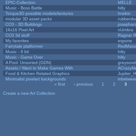
EPIC-Collection
MELLE
Music - Boss Battle
hilty
Torque3D possible models/textures
hreikin
modular 3D asset packs
rubberdu
CC0 - 3D Buildings
josephar
16x16 Pixel Art
nUmbra
CC0 3d stuff
Ragnar 
My favorites
espone
Fairytale platformer
RedMass
Music - 8 bit
hilty
Music - Game Over
hilty
A Pool: Unsorted (GDN)
greysond
Assets I Want to Make Games With
ACrazyNe
Food & Kitchen Related Graphics
Jupiter_
Minimalist pixelart backgrounds
inbetwee
« first
‹ previous
1
2
3
Pages
Create a new Art Collection