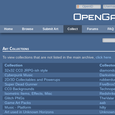
Skip to main content
OpenID
Userna
e-mail
Home
Browse
Submit Art
Collect
Forums
FAQ
Art Collections
To view collections that are not listed in the main archive,
click here
.
Collection
Collecto
32x32 CC0 JRPG-ish style
diamondd
Cyberpunk Music
Darkvinte
2D/3D Collectables and Powerups
rubberdu
Super Dead Gunner
FiveBro
CC0 Backgrounds
Technope
Isometric Items, Effects, Misc
Redshrik
Glitch PNGs
TheValar
Game Art Packs
aab
Music - Platform
hilty
Art used in Unknown Horizons
Unknown 