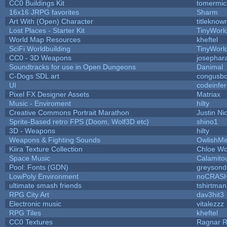
CC0 Buildings Kit
tomermic
16x16 JRPG favorites
Sharm
Art With (Open) Character
titleknow
Lost Places - Starter Kit
TinyWorl
World Map Resources
kheftel
SciFi Worldbuilding
TinyWorl
CC0 - 3D Weapons
josephar
Soundtracks for use in Open Dungeons
Danimal
C-Dogs SDL art
congusb
UI
codeinfe
Pixel FX Designer Assets
Matriax
Music - Enviroment
hilty
Creative Commons Portrait Marathon
Justin Ni
Sprite-Based retro FPS (Doom, Wolf3D etc)
shino1
3D - Weapons
hilty
Weapons & Fighting Sounds
OwlishMe
Kiira Texture Collection
Chloe Wo
Space Music
Calamito
Pool: Fonts (GDN)
greysond
LowPoly Environment
noCRAS
ultimate smash friends
tshirtman
RPG City Art
dav3hit3
Electronic music
vitalezzz
RPG Tiles
kheftel
CC0 Textures
Ragnar 