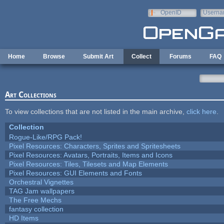
Skip to main content
OpenID
Userna
e-mail
Home
Browse
Submit Art
Collect
Forums
FAQ
Art Collections
To view collections that are not listed in the main archive,
click here
.
Collection
Rogue-Like/RPG Pack!
Pixel Resources: Characters, Sprites and Spritesheets
Pixel Resources: Avatars, Portraits, Items and Icons
Pixel Resources: Tiles, Tilesets and Map Elements
Pixel Resources: GUI Elements and Fonts
Orchestral Vignettes
TAG Jam wallpapers
The Free Mechs
fantasy collection
HD Items