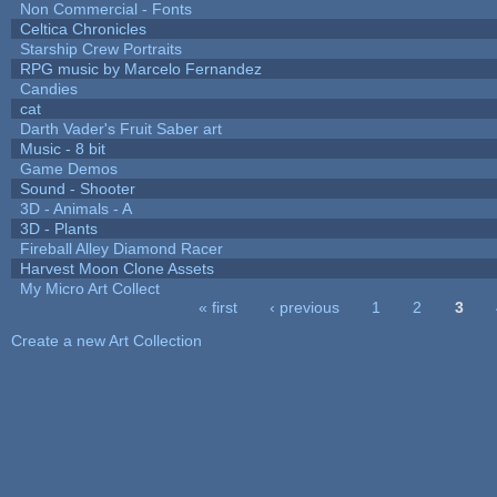
Non Commercial - Fonts
Celtica Chronicles
Starship Crew Portraits
RPG music by Marcelo Fernandez
Candies
cat
Darth Vader's Fruit Saber art
Music - 8 bit
Game Demos
Sound - Shooter
3D - Animals - A
3D - Plants
Fireball Alley Diamond Racer
Harvest Moon Clone Assets
My Micro Art Collect
« first
‹ previous
1
2
3
Pages
Create a new Art Collection