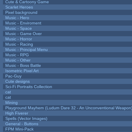
Cute & Cartoony Game
Scarlet Heroes
Pixel background
Music - Hero
Music - Enviroment
Music - Space
Music - Game Over
Music - Horror
Music - Racing
Music - Principal Menu
Music - RPG
Music - Other
Music - Boss Battle
Isometric Pixel Art
Pac-Guy
Cute designs
Sci-Fi Portraits Collection
cat
cat
Mining
Playground Mayhem (Ludum Dare 32 - An Unconventional Weapon
High Fiverer
Spells (Vector Images)
General - Buttons
FPM Mini-Pack