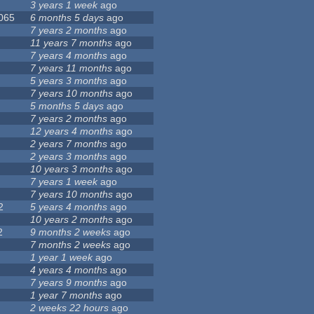
3 years 1 week
ago
 065
6 months 5 days
ago
7 years 2 months
ago
11 years 7 months
ago
7 years 4 months
ago
7 years 11 months
ago
5 years 3 months
ago
7 years 10 months
ago
5 months 5 days
ago
7 years 2 months
ago
12 years 4 months
ago
2 years 7 months
ago
2 years 3 months
ago
10 years 3 months
ago
7 years 1 week
ago
7 years 10 months
ago
2
5 years 4 months
ago
10 years 2 months
ago
2
9 months 2 weeks
ago
7 months 2 weeks
ago
1 year 1 week
ago
4 years 4 months
ago
7 years 9 months
ago
1 year 7 months
ago
2 weeks 22 hours
ago