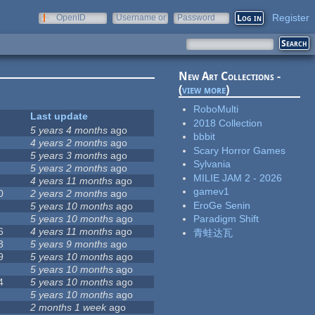
Register
OpenID
Username or
Password
e-mail
New Art Collections -
(
view more
)
RoboMulti
Last update
2018 Collection
5 years 4 months
ago
bbbit
4 years 2 months
ago
Scary Horror Games
5 years 3 months
ago
Sylvania
5 years 2 months
ago
MILIE JAM 2 - 2026
4 years 11 months
ago
gamev1
0
2 years 2 months
ago
EroGe Senin
5 years 10 months
ago
5 years 10 months
ago
Paradigm Shift
6
4 years 11 months
ago
青蛙达瓦
3
5 years 9 months
ago
9
5 years 10 months
ago
5 years 10 months
ago
4
5 years 10 months
ago
5 years 10 months
ago
2 months 1 week
ago