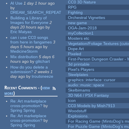
CC0 3D Nature
AI Use
1 day 1 hour
ago
RPG
by
DREAM_SEARCH_REPEAT
Fighting
Orchestral Vignettes
Building a Library of
Images for Everyone
2
new game
days 20 hours
ago
by
OGA-Jam-2018
Eric Matyas
myCollection1
can i use CC0 songs
Mosters etc
from here in fangames
3
Vegetation/Foliage Textures (cuto
days 5 hours
ago
by
Dope Art
MedicineStorm
Pixeled
Mix distribution
5 days 6
First-Person Dungeon Crawler
hours
ago
by
glitchart
3d printable
How do you delete a
Pixel's Players
submission?
2 weeks 1
Steelplates
day
ago
by
troutsneeze
graphics::interface::cursor
audio::music::space
Recent Comments - (
view
Skelbimams
more
)
3D N64 / PSX Fantasy
Icon
Re:
Art marketplace
cross-promotion?
by
CC0 Models by Mish7913
Spring Spring
Woodstuff
Re:
Art marketplace
Explosions.
cross-promotion?
by
For Racing Game (MintoDog's mu
Spring Spring
For Puzzle Game (MintoDog's mu