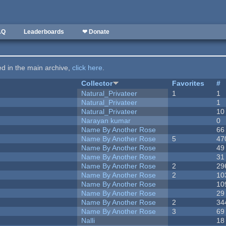
AQ
Leaderboards
❤ Donate
ted in the main archive,
click here
.
Collector
Favorites
#
Natural_Privateer
1
1
Natural_Privateer
1
Natural_Privateer
10
Narayan kumar
0
Name By Another Rose
66
Name By Another Rose
5
47
Name By Another Rose
49
Name By Another Rose
31
Name By Another Rose
2
29
Name By Another Rose
2
10
Name By Another Rose
10
Name By Another Rose
29
Name By Another Rose
2
34
Name By Another Rose
3
69
Nalli
18