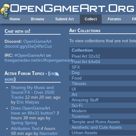
Skip to main content
Home
Browse
Submit Art
Collect
Forums
F
Art Collections
Chat with us!
To view collections that are not lis
Discord:
OpenGameArt
discord.gg/yDaQ4NcCux
Collection
IRC:
#OpenGameArt
on
Pixel Art 32x32
freegamedev.net/irc/#opengameart
Pixel Art 64x64
SFX
Dog
Active Forum Topics - (
view
Food
more
)
Tilesets
Sharing My Music and
UI
Sound FX - Over 2500
Art
Tracks
12 min 20 sec
ago
Amazing Stuff
by
Eric Matyas
Sci-Fi
Does OpenGameArt
Modern
have an 88x31 button?
3
Tuxemon
hours 38 min
ago
by
Temple and Ruins Assets
Spring Spring
Aesthetic and Cute Assets
Attribution Text
4 hours
Urban Assets
58 min
ago
by
Narrratini