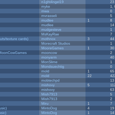
n1ght4ngel19
23
myke
1,
mwa
0
mvrasseli
5
mudlee
1
8
mudlee
14
mudgesteve
1
MsKayRae
7
uts/texture cards)
mothnox
3
44
Morecraft Studios
1
MooreGames
1
30
 - MoonCowGames
mooncow
2
monyarm
40
MonSlime
1
Mondsuechtig
0
mold
1
65
mold
22
42
mobtechpd
13
mishovy
5
11
mishovy
63
Mish7913
5
Mish7913
2
Miru
1
7
sic)
MintoDog
4
19
sic)
MintoDog
1
14