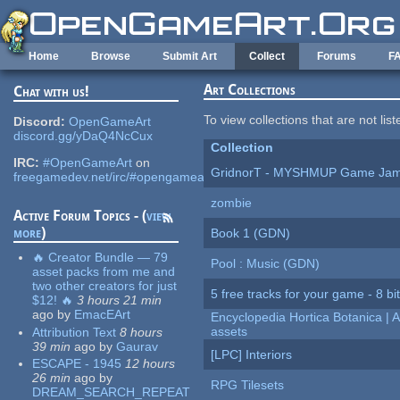
Skip to main content
Home
Browse
Submit Art
Collect
Forums
F
Art Collections
Chat with us!
To view collections that are not lis
Discord:
OpenGameArt
discord.gg/yDaQ4NcCux
Collection
IRC:
#OpenGameArt
on
GridnorT - MYSHMUP Game Jam 
freegamedev.net/irc/#opengameart
zombie
Active Forum Topics - (
view
more
)
Book 1 (GDN)
🔥 Creator Bundle — 79
Pool : Music (GDN)
asset packs from me and
two other creators for just
5 free tracks for your game - 8 bit
$12! 🔥
3 hours 21 min
ago
by
EmacEArt
Encyclopedia Hortica Botanica |
assets
Attribution Text
8 hours
39 min
ago
by
Gaurav
[LPC] Interiors
ESCAPE - 1945
12 hours
26 min
ago
by
RPG Tilesets
DREAM_SEARCH_REPEAT