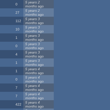
5 years 2
0
months
ago
5 years 2
27
months
ago
5 years 3
112
months
ago
5 years 3
10
months
ago
5 years 3
1
months
ago
5 years 3
0
months
ago
5 years 3
4
months
ago
5 years 3
1
months
ago
5 years 4
1
months
ago
5 years 4
0
months
ago
5 years 4
7
months
ago
5 years 4
7
months
ago
5 years 4
422
months
ago