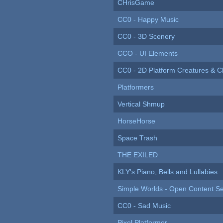
CHrisGame
CC0 - Happy Music
CC0 - 3D Scenery
CCO - UI Elements
CC0 - 2D Platform Creatures & C
Platformers
Vertical Shmup
HorseHorse
Space Trash
THE EXILED
KLY's Piano, Bells and Lullabies
Simple Worlds - Open Content Se
CC0 - Sad Music
Pixel Platformer