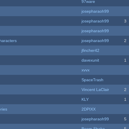
97ware
josepharaoh99
josepharaoh99
3
josepharaoh99
haracters
josepharaoh99
2
jfincher42
davexunit
1
xvvx
SpaceTrash
Vincent LaClair
2
KLY
1
ries
2DPIXX
josepharaoh99
5
Boom Shaka
5