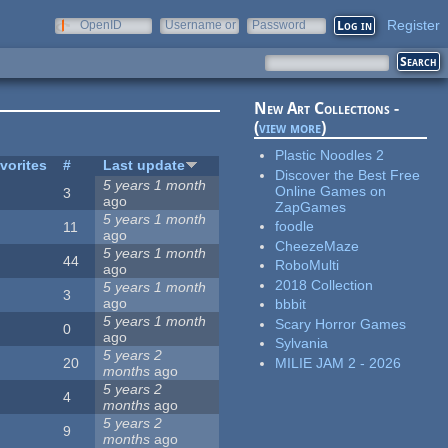
Register
OpenID
Username or
Password
e-mail
New Art Collections -
(
view more
)
Plastic Noodles 2
vorites
#
Last update
Discover the Best Free
5 years 1 month
Online Games on
3
ago
ZapGames
5 years 1 month
foodle
11
ago
CheezeMaze
5 years 1 month
44
RoboMulti
ago
2018 Collection
5 years 1 month
3
ago
bbbit
5 years 1 month
Scary Horror Games
0
ago
Sylvania
5 years 2
MILIE JAM 2 - 2026
20
months
ago
5 years 2
4
months
ago
5 years 2
9
months
ago