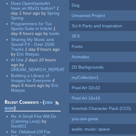
Does OpenGameArt
Dog
have an 88x31 button?
1
day 1 hour
ago
by
Spring
Unnamed Project
Spring
Programmers for Tux
Sci-fi Parts and Inspiration
Sports Suite in Irrlicht
1
day 8 hours
ago
by
tuxito
SFX
Sharing My Music and
Sound FX - Over 2500
Fonts
Tracks
1 day 9 hours
ago
by
Eric Matyas
Animales
AI Use
2 days 10 hours
ago
by
2D Backgrounds
DREAM_SEARCH_REPEAT
Building a Library of
myCollection1
Images for Everyone
4
days 5 hours
ago
by
Eric
Pixel Art 32x32
Matyas
Pixel Art 16x16
Recent Comments - (
view
more
)
Invertub Character Pack (CC0)
Re:
A Small Fire Will Do
you-are-great
(Calming Loop)
by
Geo821
audio::music::space
Re:
Oldskool (Of Far