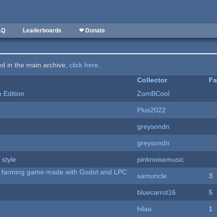
AQ
Leaderboards
❤ Donate
ted in the main archive,
click here
.
Collector
Fa
Edition
ZomBCool
Plus2022
greysondn
greysondn
 style
pinknoisemusic
 A farming game made with Godot and LPC
samuncle
3
bluecarrot16
5
hilau
1