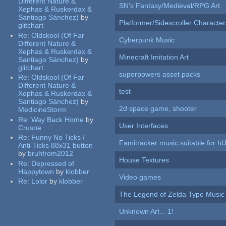
Different Nature &
SN's Fantasy/Medieval/RPG Art
Xephas & Ruskerdax &
Santiago Sánchez)
by
Platformer/Sidescroller Charact
glitchart
Re:
Oldskool (Of Far
Cyberpunk Music
Different Nature &
Xephas & Ruskerdax &
Minecraft Imitation Art
Santiago Sánchez)
by
glitchart
superpowers asset packs
Re:
Oldskool (Of Far
Different Nature &
test
Xephas & Ruskerdax &
Santiago Sánchez)
by
2d space game, shooter
MedicineStorm
Re:
Way Back Home
by
User Interfaces
Crusoe
Re:
Funny No Ticks /
Famitracker music suitable for 
Anti-Ticks 88x31 button
by
bruhfrom2012
House Textures
Re:
Depressed of
Happytown
by
klobber
Video games
Re:
Lolor
by
klobber
The Legend of Zelda Type Music
Unknown Art... 1!