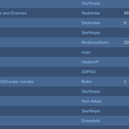
StarNinjas
ers and Enemies
Redshrike
88
Darkvinter
8
StarNinjas
MedicineStorm
20
malo
VladimirP
2DPIXX
hUGEtracker remake
Baŝto
1
StarNinjas
Xom Adept
StarNinjas
Downdate