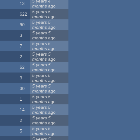
5 years 4
13
months
ago
5 years 5
622
months
ago
5 years 5
90
months
ago
5 years 5
3
months
ago
5 years 5
7
months
ago
5 years 5
2
months
ago
5 years 5
52
months
ago
5 years 5
3
months
ago
5 years 5
30
months
ago
5 years 5
1
months
ago
5 years 5
14
months
ago
5 years 5
2
months
ago
5 years 5
5
months
ago
5 years 5