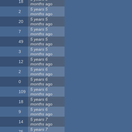
18
months
ago
5 years 5
2
months
ago
5 years 5
20
months
ago
5 years 5
7
months
ago
5 years 5
49
months
ago
5 years 5
3
months
ago
5 years 6
12
months
ago
5 years 6
2
months
ago
5 years 6
0
months
ago
5 years 6
109
months
ago
5 years 6
18
months
ago
5 years 6
9
months
ago
5 years 7
14
months
ago
5 years 7
75