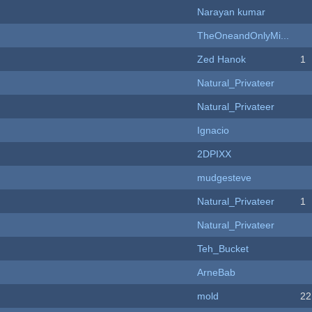
Narayan kumar
TheOneandOnlyMi...
Zed Hanok
1
Natural_Privateer
Natural_Privateer
Ignacio
2DPIXX
mudgesteve
Natural_Privateer
1
Natural_Privateer
Teh_Bucket
ArneBab
mold
22