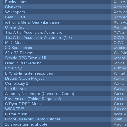
Funky tunes
Xom Ad
Clankers
Xom Ad
Wallpapers
Xom Ad
Best 3D art
Xom Ad
Art for a Metal Gear-like game
Xom Ad
One a Day
Xlatho
The Art of Ascension: Adventure
XCVG
The Art of Ascension: Adventure (1.2)
XCVG
MIDI Music
XCVG
2D Spaceships
wubito
32 x 32 Tilesets
WolfMo
Simple RPG Town + UI
wizard 
Used in 3D Sledding
wipics
Little Spy
Wimpy
LPC style winter resources
WhiteP
Dream Nation Project
Wakian
Complexity 2
Wakian
Into the Void
Wakian
A Lonely Nightmare (Cancelled Game)
Wakian
Free Voices (Taking Requests!)
Wakian
O'RyanZ RPG Music
Wakian
WICKED!!!
Wakian
Game music
VocalM
Godot Breakout Demo/Tutorial
vnen
2d space game, shooter
Vladimi