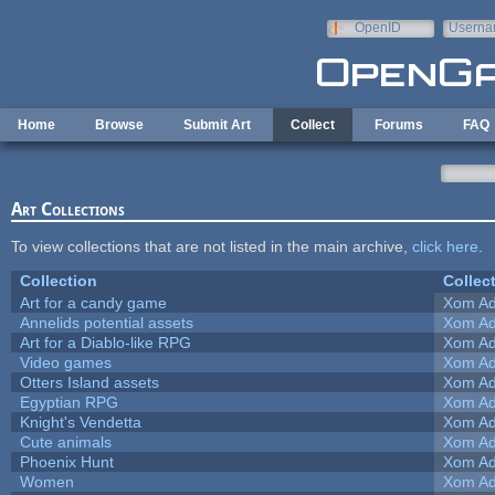
Skip to main content
OpenID
Userna
e-mail
Home
Browse
Submit Art
Collect
Forums
FAQ
Art Collections
To view collections that are not listed in the main archive,
click here
.
Collection
Collec
Art for a candy game
Xom Ad
Annelids potential assets
Xom Ad
Art for a Diablo-like RPG
Xom Ad
Video games
Xom Ad
Otters Island assets
Xom Ad
Egyptian RPG
Xom Ad
Knight's Vendetta
Xom Ad
Cute animals
Xom Ad
Phoenix Hunt
Xom Ad
Women
Xom Ad