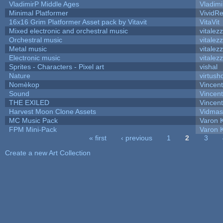
VladimirP Middle Ages
Vladimi
Minimal Platformer
VividRe
16x16 Grim Platformer Asset pack by Vitavit
VitaVit
Mixed electronic and orchestral music
vitalez
Orchestral music
vitalez
Metal music
vitalez
Electronic music
vitalez
Sprites - Characters - Pixel art
vishal
Nature
virtush
Nomèkop
Vincen
Sound
Vincent
THE EXILED
Vincent
Harvest Moon Clone Assets
Vidmas
MC Music Pack
Varon 
FPM Mini-Pack
Varon 
« first
‹ previous
1
2
3
Pages
Create a new Art Collection