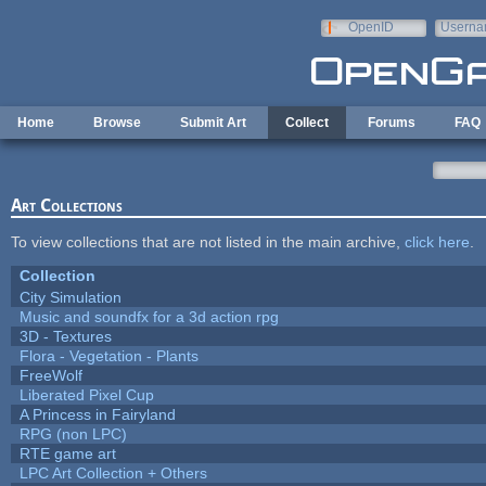
Skip to main content
OpenID
Userna
e-mail
Home
Browse
Submit Art
Collect
Forums
FAQ
Art Collections
To view collections that are not listed in the main archive,
click here
.
Collection
City Simulation
Music and soundfx for a 3d action rpg
3D - Textures
Flora - Vegetation - Plants
FreeWolf
Liberated Pixel Cup
A Princess in Fairyland
RPG (non LPC)
RTE game art
LPC Art Collection + Others