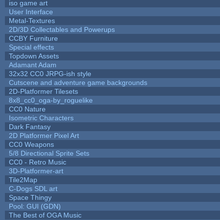
iso game art
User Interface
Metal-Textures
2D/3D Collectables and Powerups
CCBY Furniture
Special effects
Topdown Assets
Adamant Adam
32x32 CC0 JRPG-ish style
Cutscene and adventure game backgrounds
2D-Platformer Tilesets
8x8_cc0_oga-by_roguelike
CC0 Nature
Isometric Characters
Dark Fantasy
2D Platformer Pixel Art
CC0 Weapons
5/8 Directional Sprite Sets
CC0 - Retro Music
3D-Platformer-art
Tile2Map
C-Dogs SDL art
Space Thingy
Pool: GUI (GDN)
The Best of OGA Music