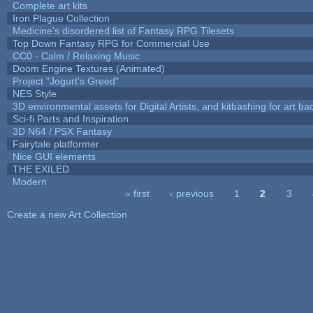
Complete art kits
Iron Plague Collection
Medicine's disordered list of Fantasy RPG Tilesets
Top Down Fantasy RPG for Commercial Use
CC0 - Calm / Relaxing Music
Doom Engine Textures (Animated)
Project "Jogurt's Greed"
NES Style
3D environmental assets for Digital Artists, and kitbashing for art b
Sci-fi Parts and Inspiration
3D N64 / PSX Fantasy
Fairytale platformer
Nice GUI elements
THE EXILED
Modern
« first
‹ previous
1
2
3
Pages
Create a new Art Collection