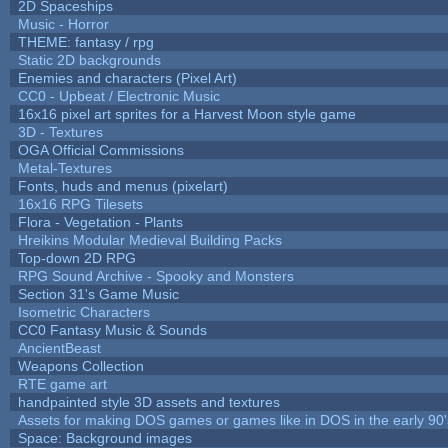
2D Spaceships
Music - Horror
THEME: fantasy / rpg
Static 2D backgrounds
Enemies and characters (Pixel Art)
CC0 - Upbeat / Electronic Music
16x16 pixel art sprites for a Harvest Moon style game
3D - Textures
OGA Official Commissions
Metal-Textures
Fonts, huds and menus (pixelart)
16x16 RPG Tilesets
Flora - Vegetation - Plants
Hreikins Modular Medieval Building Packs
Top-down 2D RPG
RPG Sound Archive - Spooky and Monsters
Section 31's Game Music
Isometric Characters
CC0 Fantasy Music & Sounds
AncientBeast
Weapons Collection
RTE game art
handpainted style 3D assets and textures
Assets for making DOS games or games like in DOS in the early 90'
Space: Background images