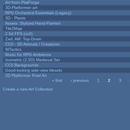
Art from PlatForge
3D-Platformer-art
RPG Orchestral Essentials (Legacy)
3D - Plants
Assets: Stylized Hand-Painted
Tile2Map
2.5d FPS (cc0)
Zed: AM: Top-Down
CC0 - 3D Animals / Creatures
WTactics
Music for RPG Ambience
Isometric (2.5D) Medieval Set
CC0 Backgrounds
Good-looking side-view tilesets
2D Platformer Pixel Art
« first
‹ previous
1
2
3
Pages
Create a new Art Collection