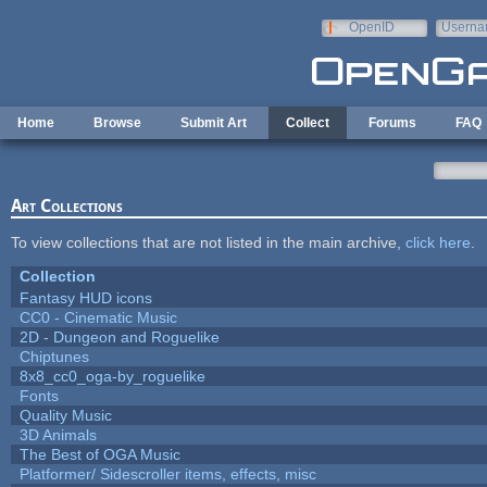
Skip to main content
OpenID
Userna
e-mail
Home
Browse
Submit Art
Collect
Forums
FAQ
Art Collections
To view collections that are not listed in the main archive,
click here
.
Collection
Fantasy HUD icons
CC0 - Cinematic Music
2D - Dungeon and Roguelike
Chiptunes
8x8_cc0_oga-by_roguelike
Fonts
Quality Music
3D Animals
The Best of OGA Music
Platformer/ Sidescroller items, effects, misc