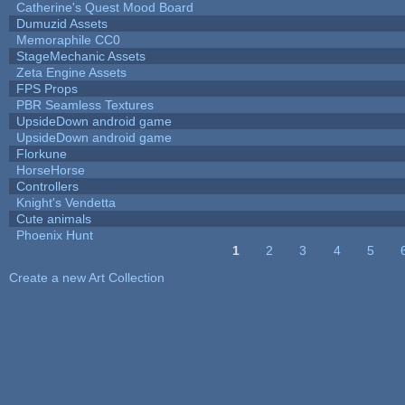
Catherine's Quest Mood Board
Dumuzid Assets
Memoraphile CC0
StageMechanic Assets
Zeta Engine Assets
FPS Props
PBR Seamless Textures
UpsideDown android game
UpsideDown android game
Florkune
HorseHorse
Controllers
Knight's Vendetta
Cute animals
Phoenix Hunt
1
2
3
4
5
Pages
Create a new Art Collection