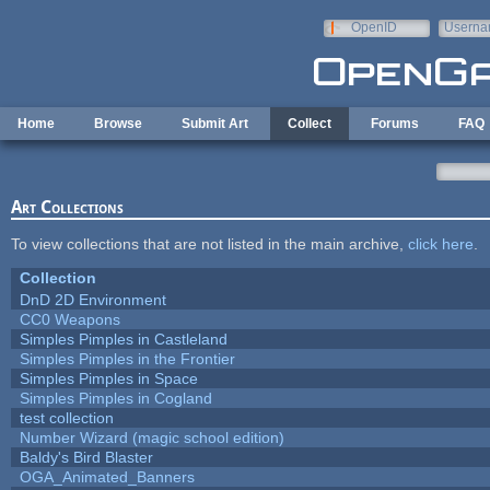
Skip to main content
OpenID
Userna
e-mail
Home
Browse
Submit Art
Collect
Forums
FAQ
Art Collections
To view collections that are not listed in the main archive,
click here
.
Collection
DnD 2D Environment
CC0 Weapons
Simples Pimples in Castleland
Simples Pimples in the Frontier
Simples Pimples in Space
Simples Pimples in Cogland
test collection
Number Wizard (magic school edition)
Baldy's Bird Blaster
OGA_Animated_Banners