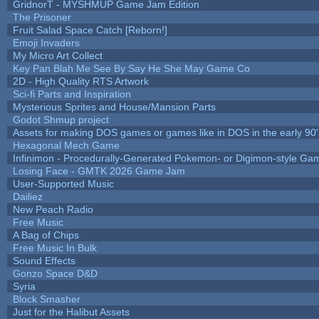
GridnorT - MYSHMUP Game Jam Edition
The Prisoner
Fruit Salad Space Catch [Reborn!]
Emoji Invaders
My Micro Art Collect
Key Pan Blah Me See By Say He She May Game Co
2D - High Quality RTS Artwork
Sci-fi Parts and Inspiration
Mysterious Sprites and House/Mansion Parts
Godot Shmup project
Assets for making DOS games or games like in DOS in the early 90'
Hexagonal Mech Game
Infinimon - Procedurally-Generated Pokemon- or Digimon-style Ga
Losing Face - GMTK 2026 Game Jam
User-Supported Music
Dailiez
New Peach Radio
Free Music
A Bag of Chips
Free Music In Bulk
Sound Effects
Gonzo Space D&D
Syria
Block Smasher
Just for the Halibut Assets