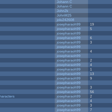
Johann C
Johann C
John2k
JohnM25
jolu242608
josepharaoh99
19
josepharaoh99
5
josepharaoh99
josepharaoh99
6
josepharaoh99
3
josepharaoh99
josepharaoh99
4
josepharaoh99
josepharaoh99
2
josepharaoh99
4
josepharaoh99
1
josepharaoh99
13
josepharaoh99
9
josepharaoh99
josepharaoh99
3
josepharaoh99
56
haracters
josepharaoh99
2
josepharaoh99
4
josepharaoh99
3
josepharaoh99
7