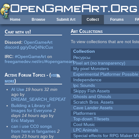
Skip to main content
Home
Browse
Submit Art
Collect
Forums
F
Art Collections
Chat with us!
To view collections that are not lis
Discord:
OpenGameArt
discord.gg/yDaQ4NcCux
Collection
IRC:
#OpenGameArt
on
Ресурсы
freegamedev.net/irc/#opengameart
Pixel art (no transparency)
My pixel Monsters
Experimental Platformer Possible
Active Forum Topics - (
view
Independence
more
)
lpc Sounds
AI Use
19 hours 32 min
Skippy Fish Assets
ago
by
Ghosts and Ghouls
DREAM_SEARCH_REPEAT
Scratch Bros. Assets
Building a Library of
Cave Lander Assets
Images for Everyone
2
Platformers
days 14 hours
ago
by
Top-down TIlesets
Eric Matyas
Cool Music
can i use CC0 songs
LPC Animals
from here in fangames
2
Special effects for RPG Maker M
days 23 hours
ago
by