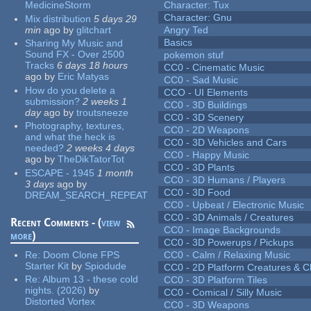
MedicineStorm
Character: Tux
Character: Gnu
Mix distribution
5 days 29
min
ago
by
glitchart
Angry Ted
Basics
Sharing My Music and
Sound FX - Over 2500
pokemon stuf
Tracks
6 days 18 hours
CC0 - Cinematic Music
ago
by
Eric Matyas
CC0 - Sad Music
How do you delete a
CCO - UI Elements
submission?
2 weeks 1
CC0 - 3D Buildings
day
ago
by
troutsneeze
CC0 - 3D Scenery
Photography, textures,
CC0 - 2D Weapons
and what the heck is
CC0 - 3D Vehicles and Cars
needed?
2 weeks 4 days
CC0 - Happy Music
ago
by
TheDikTatorTot
CC0 - 3D Plants
ESCAPE - 1945
1 month
CC0 - 3D Humans / Players
3 days
ago
by
CC0 - 3D Food
DREAM_SEARCH_REPEAT
CC0 - Upbeat / Electronic Music
CC0 - 3D Animals / Creatures
Recent Comments - (
view
CC0 - Image Backgrounds
more
)
CC0 - 3D Powerups / Pickups
Re:
Doom Clone FPS
CC0 - Calm / Relaxing Music
Starter Kit
by
Spiodude
CC0 - 2D Platform Creatures & C
Re:
Album 13 - these cold
CC0 - 3D Platform Tiles
nights. (2026)
by
CC0 - Comical / Silly Music
Distorted Vortex
CC0 - 3D Weapons