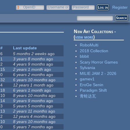
Register
OpenID
Username or
Password
e-mail
New Art Collections -
(
view more
)
RoboMulti
#
Last update
2018 Collection
6
5 months 2 weeks
ago
bbbit
1
3 years 8 months
ago
Scary Horror Games
2
4 years 9 months
ago
Sylvania
15
2 years 1 month
ago
MILIE JAM 2 - 2026
0
6 years 2 months
ago
gamev1
32
6 years 10 months
ago
EroGe Senin
4
12 years 1 month
ago
18
6 years 1 month
ago
Paradigm Shift
10
8 years 10 months
ago
青蛙达瓦
14
9 years 9 months
ago
3
5 years 5 months
ago
13
2 years 11 months
ago
2
12 years 4 months
ago
10
8 years 10 months
ago
0
5 years 7 months
ago