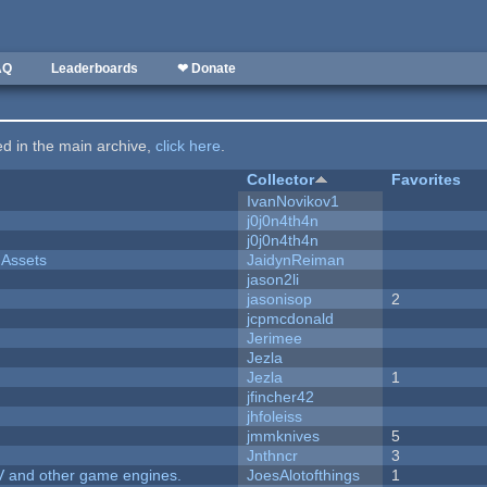
AQ
Leaderboards
❤ Donate
ted in the main archive,
click here
.
Collector
Favorites
IvanNovikov1
j0j0n4th4n
j0j0n4th4n
 Assets
JaidynReiman
jason2li
jasonisop
2
jcpmcdonald
Jerimee
Jezla
Jezla
1
jfincher42
jhfoleiss
jmmknives
5
Jnthncr
3
V and other game engines.
JoesAlotofthings
1