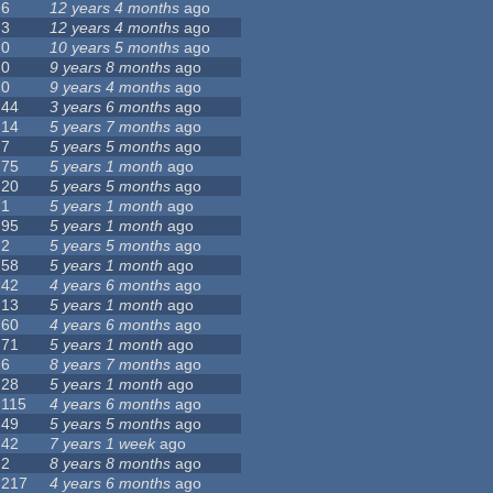
6
12 years 4 months
ago
3
12 years 4 months
ago
0
10 years 5 months
ago
0
9 years 8 months
ago
0
9 years 4 months
ago
44
3 years 6 months
ago
14
5 years 7 months
ago
7
5 years 5 months
ago
75
5 years 1 month
ago
20
5 years 5 months
ago
1
5 years 1 month
ago
95
5 years 1 month
ago
2
5 years 5 months
ago
58
5 years 1 month
ago
42
4 years 6 months
ago
13
5 years 1 month
ago
60
4 years 6 months
ago
71
5 years 1 month
ago
6
8 years 7 months
ago
28
5 years 1 month
ago
115
4 years 6 months
ago
49
5 years 5 months
ago
42
7 years 1 week
ago
2
8 years 8 months
ago
217
4 years 6 months
ago