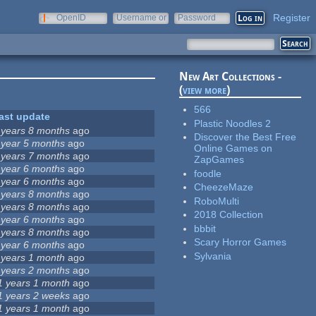
Register
OpenID
Username or
Password
e-mail
New Art Collections -
(
view more
)
566
ast update
Plastic Noodles 2
 years 8 months
ago
Discover the Best Free
 year 5 months
ago
Online Games on
 years 7 months
ago
ZapGames
 year 6 months
ago
foodle
 year 6 months
ago
CheezeMaze
 years 8 months
ago
RoboMulti
 years 8 months
ago
2018 Collection
 year 6 months
ago
bbbit
 years 8 months
ago
Scary Horror Games
 year 6 months
ago
Sylvania
 years 1 month
ago
 years 2 months
ago
1 years 1 month
ago
1 years 2 weeks
ago
1 years 1 month
ago