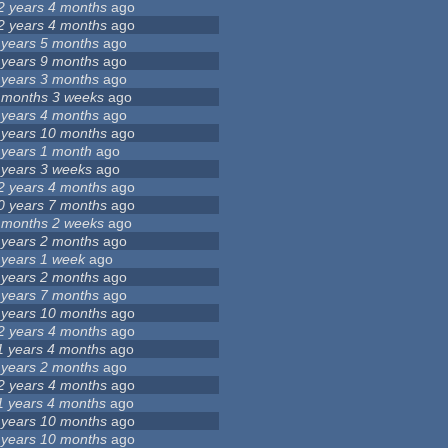
2 years 4 months
ago
2 years 4 months
ago
 years 5 months
ago
 years 9 months
ago
 years 3 months
ago
 months 3 weeks
ago
 years 4 months
ago
 years 10 months
ago
 years 1 month
ago
 years 3 weeks
ago
2 years 4 months
ago
0 years 7 months
ago
 months 2 weeks
ago
 years 2 months
ago
 years 1 week
ago
 years 2 months
ago
 years 7 months
ago
 years 10 months
ago
2 years 4 months
ago
1 years 4 months
ago
 years 2 months
ago
2 years 4 months
ago
1 years 4 months
ago
 years 10 months
ago
 years 10 months
ago