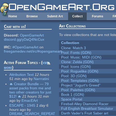
Skip to main content
Home
Browse
Submit Art
Collect
Forums
F
Art Collections
Chat with us!
To view collections that are not lis
Discord:
OpenGameArt
discord.gg/yDaQ4NcCux
Collection
IRC:
#OpenGameArt
on
Clone: Match 3
freegamedev.net/irc/#opengameart
Pool: Fonts (GDN)
Pool: Music: MIDI (GDN)
Clone: Zelda (GDN)
Active Forum Topics - (
view
Pool: Icons (GDN)
more
)
Pool: Roguelike (GDN)
Attribution Text
12 hours
Pool: 3D (GDN)
51 min
ago
by
Narrratini
Pool: Templates (GDN)
🔥 Creator Bundle — 79
Project "Jogurt's Greed"
asset packs from me and
Pool: Palettes (GDN)
two other creators for just
Book 1 (GDN)
$12! 🔥
21 hours 31 min
Space Portal
ago
by
EmacEArt
Fireball Alley Diamond Racer
ESCAPE - 1945
1 day 6
Full English Breakfast Simulator
hours
ago
by
Darth Vader's Fruit Saber art
DREAM_SEARCH_REPEAT