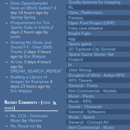
Quality textures for mapping
Does OpenGameArt
RL
have an 88x31 button?
1
day 19 hours
ago
by
Open_Platformers
Spring Spring
Fantasy
Programmers for Tux
Open Pixel Project [OPP]
Sports Suite in Irrlicht
2
Fairy care initiative
days 2 hours
ago
by
Knight Fight
tuxito
egg
Sharing My Music and
Space game
Sound FX - Over 2500
2D Topdown City Survival
Tracks
2 days 3 hours
Space Game Starter Set
ago
by
Eric Matyas
Freljord
AI Use
3 days 4 hours
hi
ago
by
16bit Shmup
DREAM_SEARCH_REPEAT
Dungeon of Mind - Action RPG
Building a Library of
RPG Tilesets
Images for Everyone
4
General - Fonts
days 23 hours
ago
by
Eric Matyas
Non-Commercial - Models
Music - Packs
Music - RPG
Recent Comments - (
view
Sound - Character
more
)
General - Softwares
Re:
CC0 - Cinematic
Music - Space
Music
by
Vikicom
General - Concept Art
Re:
Royal run
by
Non-Commercial - Music