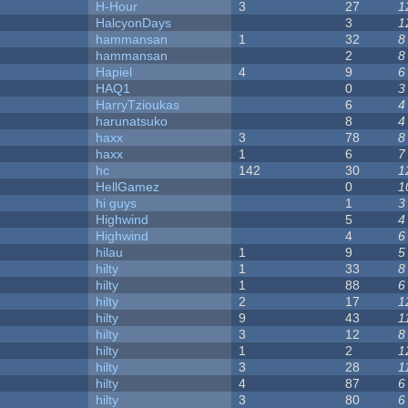
H-Hour
3
27
1
HalcyonDays
3
1
hammansan
1
32
8
hammansan
2
8
Hapiel
4
9
6
HAQ1
0
3
HarryTzioukas
6
4
harunatsuko
8
4
haxx
3
78
8
haxx
1
6
7
hc
142
30
1
HellGamez
0
1
hi guys
1
3
Highwind
5
4
Highwind
4
6
hilau
1
9
5
hilty
1
33
8
hilty
1
88
6
hilty
2
17
1
hilty
9
43
1
hilty
3
12
8
hilty
1
2
1
hilty
3
28
1
hilty
4
87
6
hilty
3
80
6