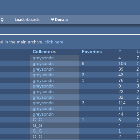
AQ
Leaderboards
❤ Donate
ted in the main archive,
click here
.
Collector
Favorites
#
L
greysondn
4
7
greysondn
6
106
1
greysondn
39
2
greysondn
3
43
1
greysondn
1
76
1
greysondn
9
3
greysondn
23
2
greysondn
32
1
greysondn
3
114
6
greysondn
11
1
greysondn
44
5
G_G
1
5
2
G_G
4
1
G_G
1
1
G_G
2
1