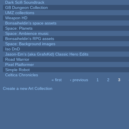
Dark Scifi Soundtrack
GB Dungeon Collection
UMZ collections
Weapon HD
Bonsaiheldin's space assets
Space: Planets
Space: Ambience music
Bonsaiheldin's RPG assets
Space: Background images
Iso DnD
Jason-Em's (aka GrafxKid) Classic Hero Edits
Road Warrior
Pixel Platformer
Simple Robot
Celtica Chronicles
« first
‹ previous
1
2
3
Pages
Create a new Art Collection