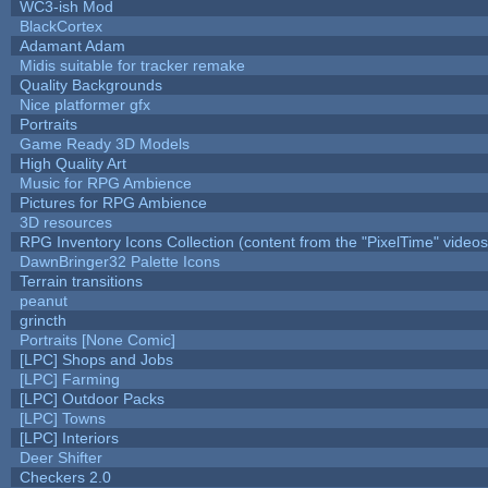
WC3-ish Mod
BlackCortex
Adamant Adam
Midis suitable for tracker remake
Quality Backgrounds
Nice platformer gfx
Portraits
Game Ready 3D Models
High Quality Art
Music for RPG Ambience
Pictures for RPG Ambience
3D resources
RPG Inventory Icons Collection (content from the "PixelTime" videos
DawnBringer32 Palette Icons
Terrain transitions
peanut
grincth
Portraits [None Comic]
[LPC] Shops and Jobs
[LPC] Farming
[LPC] Outdoor Packs
[LPC] Towns
[LPC] Interiors
Deer Shifter
Checkers 2.0