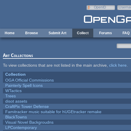
Skip to main content
OpenID
Userna
e-mail
Home
Browse
Submit Art
Collect
Forums
FAQ
Art Collections
To view collections that are not listed in the main archive,
click here
.
Collection
OGA Official Commissions
Painterly Spell Icons
WTactics
Trees
disot assets
CraftPix Tower Defense
Famitracker music suitable for hUGEtracker remake
BlackTowns
Visual Novel Backgroudns
LPContemporary