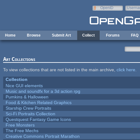
Skip to main content
OpenID
Userna
e-mail
Home
Browse
Submit Art
Collect
Forums
FAQ
Art Collections
To view collections that are not listed in the main archive,
click here
.
Collection
Nice GUI elements
Music and soundfx for a 3d action rpg
Pumkins & Halloween
Food & Kitchen Related Graphics
Starship Crew Portraits
Sci-Fi Portraits Collection
Questquest Fantasy Game Icons
Free Monsters
The Free Mechs
Creative Commons Portrait Marathon