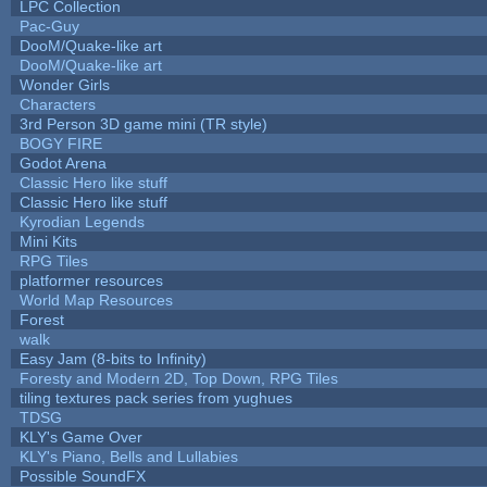
LPC Collection
Pac-Guy
DooM/Quake-like art
DooM/Quake-like art
Wonder Girls
Characters
3rd Person 3D game mini (TR style)
BOGY FIRE
Godot Arena
Classic Hero like stuff
Classic Hero like stuff
Kyrodian Legends
Mini Kits
RPG Tiles
platformer resources
World Map Resources
Forest
walk
Easy Jam (8-bits to Infinity)
Foresty and Modern 2D, Top Down, RPG Tiles
tiling textures pack series from yughues
TDSG
KLY's Game Over
KLY's Piano, Bells and Lullabies
Possible SoundFX