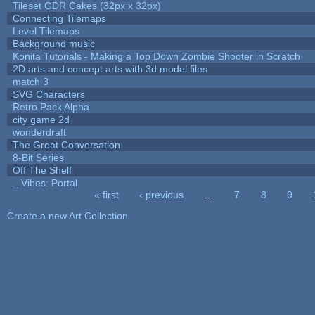
Tileset GDR Cakes (32px x 32px)
Connecting Tilemaps
Level Tilemaps
Background music
Konita Tutorials - Making a Top Down Zombie Shooter in Scratch
2D arts and concept arts with 3d model files
match 3
SVG Characters
Retro Pack Alpha
city game 2d
wonderdraft
The Great Conversation
8-Bit Series
Off The Shelf
_ Vibes: Portal
« first
‹ previous
…
7
8
9
Pages
Create a new Art Collection