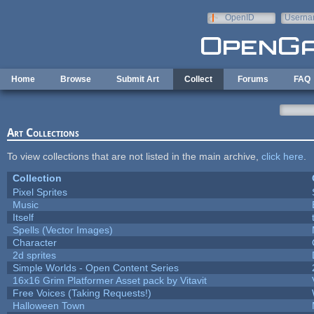
Skip to main content
OpenID
Userna
e-mail
Home
Browse
Submit Art
Collect
Forums
FAQ
Art Collections
To view collections that are not listed in the main archive,
click here
.
Collection
Pixel Sprites
Music
Itself
Spells (Vector Images)
Character
2d sprites
Simple Worlds - Open Content Series
16x16 Grim Platformer Asset pack by Vitavit
Free Voices (Taking Requests!)
Halloween Town