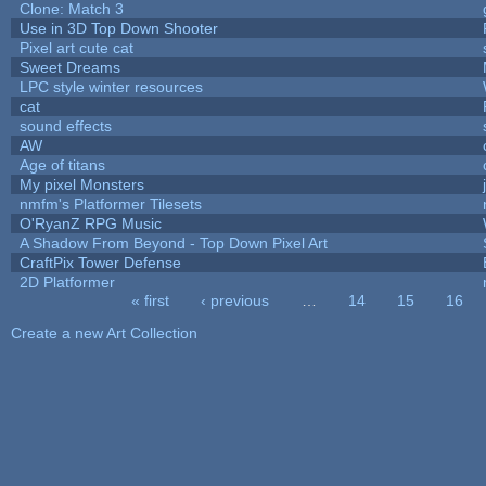
Clone: Match 3
Use in 3D Top Down Shooter
Pixel art cute cat
Sweet Dreams
LPC style winter resources
cat
sound effects
AW
Age of titans
My pixel Monsters
nmfm's Platformer Tilesets
O'RyanZ RPG Music
A Shadow From Beyond - Top Down Pixel Art
CraftPix Tower Defense
2D Platformer
« first
‹ previous
…
14
15
16
Pages
Create a new Art Collection