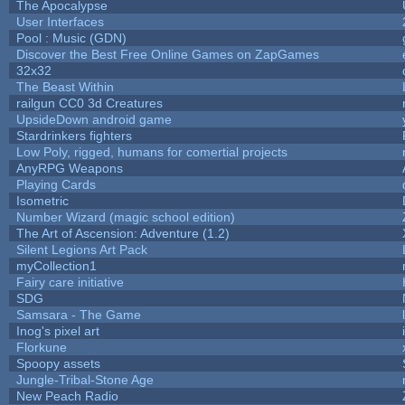
The Apocalypse
User Interfaces
Pool : Music (GDN)
Discover the Best Free Online Games on ZapGames
32x32
The Beast Within
railgun CC0 3d Creatures
UpsideDown android game
Stardrinkers fighters
Low Poly, rigged, humans for comertial projects
AnyRPG Weapons
Playing Cards
Isometric
Number Wizard (magic school edition)
The Art of Ascension: Adventure (1.2)
Silent Legions Art Pack
myCollection1
Fairy care initiative
SDG
Samsara - The Game
Inog's pixel art
Florkune
Spoopy assets
Jungle-Tribal-Stone Age
New Peach Radio