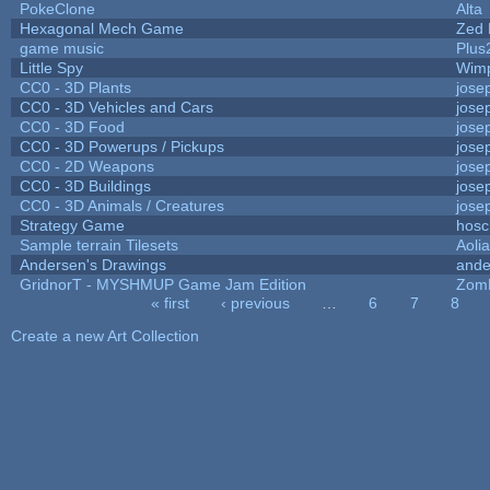
PokeClone
Alta
Hexagonal Mech Game
Zed 
game music
Plus
Little Spy
Wim
CC0 - 3D Plants
jose
CC0 - 3D Vehicles and Cars
jose
CC0 - 3D Food
jose
CC0 - 3D Powerups / Pickups
jose
CC0 - 2D Weapons
jose
CC0 - 3D Buildings
jose
CC0 - 3D Animals / Creatures
jose
Strategy Game
hosc
Sample terrain Tilesets
Aoli
Andersen's Drawings
ande
GridnorT - MYSHMUP Game Jam Edition
Zom
« first
‹ previous
…
6
7
8
Pages
Create a new Art Collection