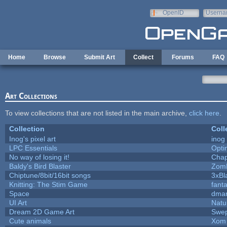
Skip to main content
OpenID
Userna
e-mail
Home
Browse
Submit Art
Collect
Forums
FAQ
Art Collections
To view collections that are not listed in the main archive,
click here
.
Collection
Coll
Inog's pixel art
inog
LPC Essentials
Opt
No way of losing it!
Chap
Baldy's Bird Blaster
Zom
Chiptune/8bit/16bit songs
3xBl
Knitting: The Stim Game
fanta
Space
dmar
UI Art
Natu
Dream 2D Game Art
Swep
Cute animals
Xom 