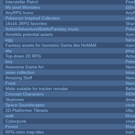
Interstellar Patrol
Five
My pixel Monsters
j0j0
AnyRPG Icons
Any
Pokemon Inspired Collection
sket
16x16 JRPG favorites
Sha
Action/Adventure/Battle/Fantasy music
Pok
Annelids potential assets
Xom 
egg
haru
Fantasy assets for Isometric Game like HoM&M
marc
sky
ping
Top-down 2D RPG
Ant
boy
Pete
Awesome Game Art
Nem
asian collection
tska
Amazing Stuff
Name
Food
Name
Midis suitable for tracker remake
Baŝt
Concept Characters
REM
Skyboxes
dmar
Space Soundscapes
cina
2D-Platformer Tilesets
Uttu
walk
Khus
Cyberpunk
cina
Forest
Khus
RPG-retro map-tiles
Ivan 