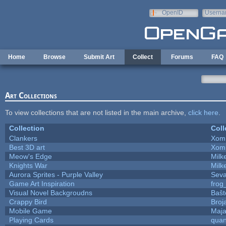
Skip to main content
OpenID
Userna
e-mail
Home
Browse
Submit Art
Collect
Forums
FAQ
Art Collections
To view collections that are not listed in the main archive,
click here
.
Collection
Coll
Clankers
Xom
Best 3D art
Xom
Meow's Edge
Mil
Knights War
Mil
Aurora Sprites - Purple Valley
Seva
Game Art Inspiration
frog
Visual Novel Backgroudns
Baŝt
Crappy Bird
Broj
Mobile Game
Maja
Playing Cards
quan