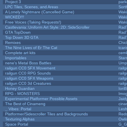
Project 3
park
LPC Tiles, Scenes, and Areas
Sort
A Lonely Nightmare (Cancelled Game)
Wak
WICKED!!!
Wak
Free Voices (Taking Requests!)
Wak
Castlevania::Uniform Art Style::2D::SideScroller
Rad
GTA TopDown
Rad
Top Down 3D GTA
Rad
Remixes
Chic
The Nine Lives of Er The Cat
tcar
Complete art kits
cemk
Importables
Star
nene's Metal Boss Battles
Umpl
railgun CC0 SFX Movement
rail
railgun CC0 RPG Sounds
rail
railgun CC0 SFX Weapons
rail
railgun CC0 3d Creatures
rail
Honey Guardian
Iori
RPG - MONSTERS
Imo
Experimental Platformer Possible Assets
Jaid
The Best of Cinameng
cin
_ Vibes: Portal
Les
Platformer/Sidescroller Tiles and Backgrounds
Reds
Texturing Alphas
Owli
Space Portal
G_G