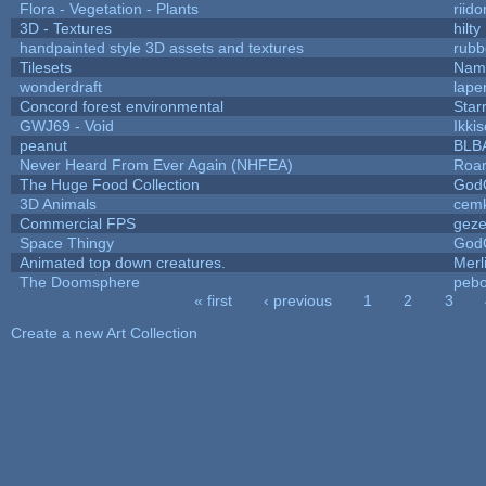
Flora - Vegetation - Plants
riid
3D - Textures
hilty
handpainted style 3D assets and textures
rubb
Tilesets
Name
wonderdraft
lape
Concord forest environmental
Star
GWJ69 - Void
Ikki
peanut
BLB
Never Heard From Ever Again (NHFEA)
Roa
The Huge Food Collection
God
3D Animals
cemk
Commercial FPS
gez
Space Thingy
God
Animated top down creatures.
Mer
The Doomsphere
pebo
« first
‹ previous
1
2
3
Pages
Create a new Art Collection