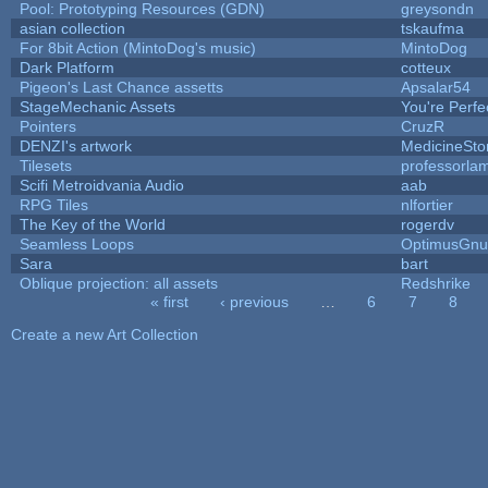
Pool: Prototyping Resources (GDN)
greysondn
asian collection
tskaufma
For 8bit Action (MintoDog's music)
MintoDog
Dark Platform
cotteux
Pigeon's Last Chance assetts
Apsalar54
StageMechanic Assets
You're Perfec
Pointers
CruzR
DENZI's artwork
MedicineSt
Tilesets
professorla
Scifi Metroidvania Audio
aab
RPG Tiles
nlfortier
The Key of the World
rogerdv
Seamless Loops
OptimusGnu
Sara
bart
Oblique projection: all assets
Redshrike
« first
‹ previous
…
6
7
8
Pages
Create a new Art Collection