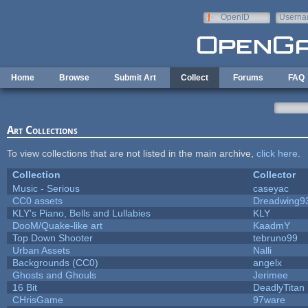
Skip to main content
OpenID
Userna
e-mail
Home
Browse
Submit Art
Collect
Forums
FAQ
Art Collections
To view collections that are not listed in the main archive,
click here
.
Collection
Collector
Music - Serious
caseyac
CC0 assets
Dreadwing9
KLY's Piano, Bells and Lullabies
KLY
DooM/Quake-like art
KaadmY
Top Down Shooter
tebruno99
Urban Assets
Nalli
Backgrounds (CC0)
angelx
Ghosts and Ghouls
Jerimee
16 Bit
DeadlyTitan
CHrisGame
97ware