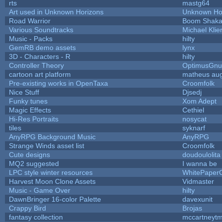
rts
mastg64
Art used in Unknown Horizons
Unknown Ho
Road Warrior
Boom Shak
Various Soundtracks
Michael Klie
Music - Packs
hilty
GemRB demo assets
lynx
3D - Characters - R
hilty
Controller Theory
OptimusGnu
cartoon art platform
matheus au
Pre-existing works in OpenTaxa
Croomfolk
Nice Stuff
Djsedj
Funky tunes
Xom Adept
Magic Effects
Cethiel
Hi-Res Portraits
nosycat
tiles
syknarf
AnyRPG Background Music
AnyRPG
Strange Winds asset list
Croomfolk
Cute designs
doudoulolita
MQ2 suggested
I wanna be
LPC style winter resources
WhitePaper
Harvest Moon Clone Assets
Vidmaster
Music - Game Over
hilty
DawnBringer 16-color Palette
davexunit
Crappy Bird
Brojas
fantasy collection
mccartneyt