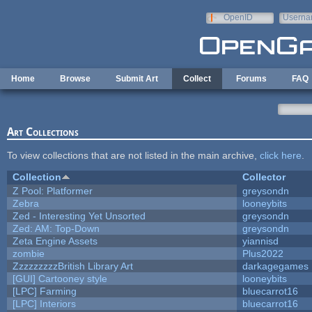
Skip to main content
OpenID
Userna
e-mail
Home
Browse
Submit Art
Collect
Forums
FAQ
Art Collections
To view collections that are not listed in the main archive,
click here
.
Collection
Collector
Z Pool: Platformer
greysondn
Zebra
looneybits
Zed - Interesting Yet Unsorted
greysondn
Zed: AM: Top-Down
greysondn
Zeta Engine Assets
yiannisd
zombie
Plus2022
ZzzzzzzzzBritish Library Art
darkagegames
[GUI] Cartooney style
looneybits
[LPC] Farming
bluecarrot16
[LPC] Interiors
bluecarrot16