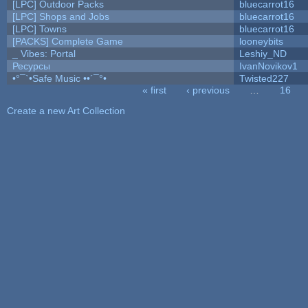
[LPC] Outdoor Packs
bluecarrot16
[LPC] Shops and Jobs
bluecarrot16
[LPC] Towns
bluecarrot16
[PACKS] Complete Game
looneybits
_ Vibes: Portal
Leshiy_ND
Ресурсы
IvanNovikov1
•°¯`•Safe Music ••´¯°•
Twisted227
« first
‹ previous
…
16
Pages
Create a new Art Collection