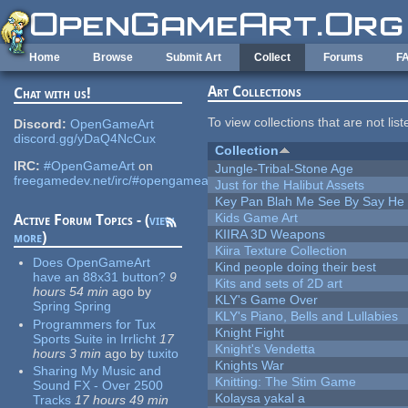
Skip to main content
Home
Browse
Submit Art
Collect
Forums
F
Art Collections
Chat with us!
To view collections that are not lis
Discord:
OpenGameArt
discord.gg/yDaQ4NcCux
Collection
IRC:
#OpenGameArt
on
Jungle-Tribal-Stone Age
freegamedev.net/irc/#opengameart
Just for the Halibut Assets
Key Pan Blah Me See By Say H
Kids Game Art
Active Forum Topics - (
view
KIIRA 3D Weapons
more
)
Kiira Texture Collection
Does OpenGameArt
Kind people doing their best
have an 88x31 button?
9
Kits and sets of 2D art
hours 54 min
ago
by
KLY's Game Over
Spring Spring
KLY's Piano, Bells and Lullabies
Programmers for Tux
Knight Fight
Sports Suite in Irrlicht
17
Knight's Vendetta
hours 3 min
ago
by
tuxito
Knights War
Sharing My Music and
Knitting: The Stim Game
Sound FX - Over 2500
Kolaysa yakal a
Tracks
17 hours 49 min