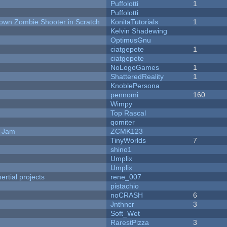
Puffolotti
1
Puffolotti
Down Zombie Shooter in Scratch
KonitaTutorials
1
Kelvin Shadewing
OptimusGnu
ciatgepete
1
ciatgepete
NoLogoGames
1
ShatteredReality
1
KnoblePersona
pennomi
160
Wimpy
Top Rascal
qomiter
e Jam
ZCMK123
TinyWorlds
7
shino1
Umplix
Umplix
rtial projects
rene_007
pistachio
noCRASH
6
Jnthncr
3
Soft_Wet
RarestPizza
3