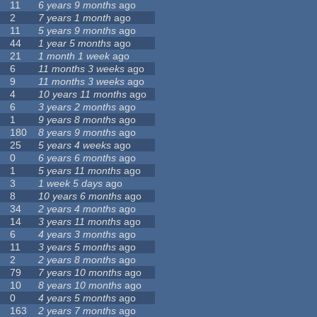
11
6 years 9 months
ago
2
7 years 1 month
ago
11
5 years 9 months
ago
44
1 year 5 months
ago
21
1 month 1 week
ago
6
11 months 3 weeks
ago
9
11 months 3 weeks
ago
4
10 years 11 months
ago
6
3 years 2 months
ago
1
9 years 8 months
ago
180
8 years 9 months
ago
25
5 years 4 weeks
ago
0
6 years 6 months
ago
1
5 years 11 months
ago
3
1 week 5 days
ago
8
10 years 6 months
ago
34
2 years 4 months
ago
14
3 years 11 months
ago
6
4 years 3 months
ago
11
3 years 5 months
ago
2
2 years 8 months
ago
79
7 years 10 months
ago
10
8 years 10 months
ago
0
4 years 5 months
ago
163
2 years 7 months
ago