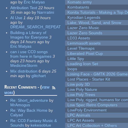
ago
by
Eric Matyas
Komato army
Kombatants
Attribution Text
22 hours
35 min
ago
by
Narrratini
Konita Tutorials - Making a Top 
Kyrodian Legends
AI Use
1 day 19 hours
ago
by
Lake, Wood, Sand, and Snow
DREAM_SEARCH_REPEAT
Lazer Zero Music
Building a Library of
Lazer Zero Sounds
Images for Everyone
3
LD33 Assets
days 14 hours
ago
by
Lemmasoft assets
Eric Matyas
Level Tilemaps
can i use CC0 songs
Liberated Pixel Cup
from here in fangames
3
Little Spy
days 23 hours
ago
by
Loading Icon Set
MedicineStorm
loops
Mix distribution
6 days 25
Losing Face - GMTK 2026 Gam
min
ago
by
glitchart
Lost Places - Starter Kit
Low poly 3D
Recent Comments - (
view
Low Poly Nature
more
)
Low Poly Trees
Low Poly, rigged, humans for come
Re:
Short_adventure
by
MrAmogus
Low Spec Retro Computers
LowPoly Environment
Re:
Way Back Home
by
Calyad
LPC Animals
LPC Art Assets
Re:
CC0 Fantasy Music &
Sounds
by
kekesoblue
LPC Art Collection + Others