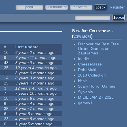
Register
OpenID
Username or
Password
e-mail
New Art Collections -
(
view more
)
Discover the Best Free
#
Last update
Online Games on
10
6 years 2 months
ago
ZapGames
9
7 years 11 months
ago
foodle
48
8 years 9 months
ago
CheezeMaze
35
12 years 4 months
ago
RoboMulti
1
8 years 9 months
ago
2018 Collection
14
8 years 3 months
ago
bbbit
25
3 years 4 months
ago
Scary Horror Games
3
12 years 4 months
ago
Sylvania
7
7 years 10 months
ago
MILIE JAM 2 - 2026
18
5 years 6 months
ago
gamev1
6
4 years 4 months
ago
35
3 years 7 months
ago
6
1 year 8 months
ago
23
4 years 8 months
ago
0
1 year 5 months
ago