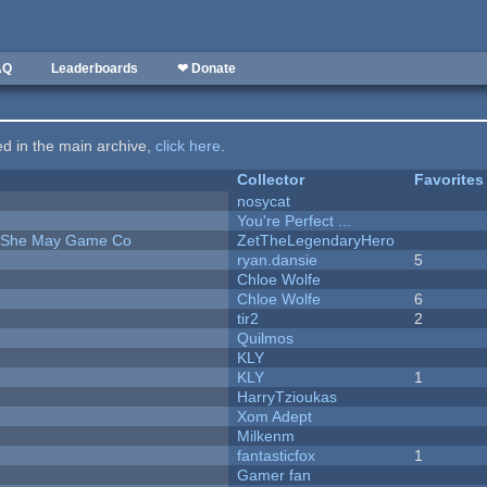
AQ
Leaderboards
❤ Donate
ted in the main archive,
click here
.
Collector
Favorites
nosycat
You're Perfect ...
e She May Game Co
ZetTheLegendaryHero
ryan.dansie
5
Chloe Wolfe
Chloe Wolfe
6
tir2
2
Quilmos
KLY
KLY
1
HarryTzioukas
Xom Adept
Milkenm
fantasticfox
1
Gamer fan