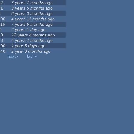
62
3 years 7 months
ago
21
3 years 5 months
ago
3
8 years 3 months
ago
296
4 years 11 months
ago
116
7 years 6 months
ago
8
2 years 1 day
ago
10
12 years 4 months
ago
13
4 years 2 months
ago
100
1 year 5 days
ago
540
1 year 3 months
ago
next ›
last »