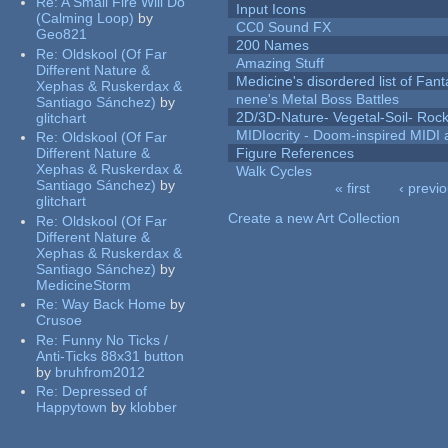
Re:
A Small Fire Will Do
Input Icons
(Calming Loop)
by
CC0 Sound FX
Geo821
200 Names
Re:
Oldskool (Of Far
Amazing Stuff
Different Nature &
Medicine's disordered list of Fan
Xephas & Ruskerdax &
nene's Metal Boss Battles
Santiago Sánchez)
by
2D/3D-Nature- Vegetal-Soil- Roc
glitchart
MIDIocrity - Doom-inspired MIDI
Re:
Oldskool (Of Far
Different Nature &
Figure References
Xephas & Ruskerdax &
Walk Cycles
Santiago Sánchez)
by
« first
‹ previ
glitchart
Pages
Create a new Art Collection
Re:
Oldskool (Of Far
Different Nature &
Xephas & Ruskerdax &
Santiago Sánchez)
by
MedicineStorm
Re:
Way Back Home
by
Crusoe
Re:
Funny No Ticks /
Anti-Ticks 88x31 button
by
bruhfrom2012
Re:
Depressed of
Happytown
by
klobber