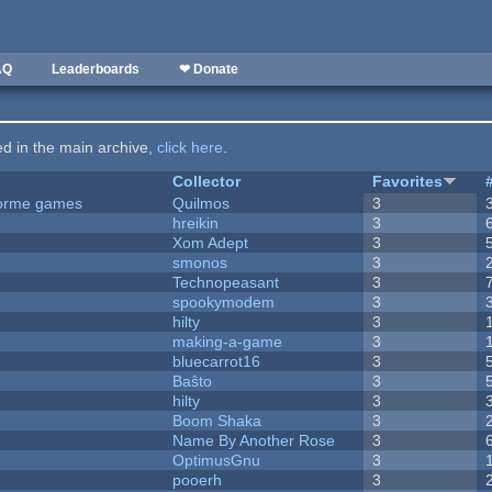
AQ
Leaderboards
❤ Donate
ted in the main archive,
click here
.
Collector
Favorites
tforme games
Quilmos
3
hreikin
3
Xom Adept
3
smonos
3
Technopeasant
3
spookymodem
3
hilty
3
making-a-game
3
bluecarrot16
3
Baŝto
3
hilty
3
Boom Shaka
3
Name By Another Rose
3
OptimusGnu
3
pooerh
3