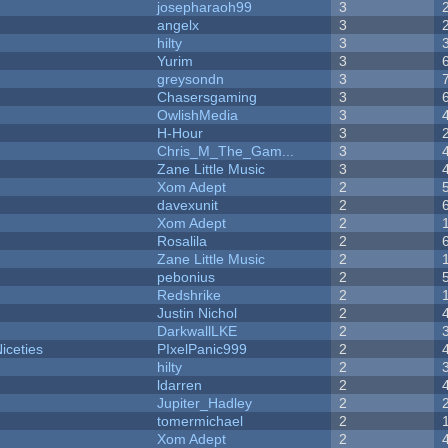
josepharaoh99
3
angelx
3
hilty
3
Yurim
3
greysondn
3
Chasersgaming
3
OwlishMedia
3
H-Hour
3
Chris_M_The_Gam...
3
Zane Little Music
3
Xom Adept
2
davexunit
2
Xom Adept
2
Rosalila
2
Zane Little Music
2
pebonius
2
Redshrike
2
Justin Nichol
2
DarkwallLKE
2
iceties
PIxelPanic999
2
hilty
2
ldarren
2
Jupiter_Hadley
2
tomermichael
2
Xom Adept
2