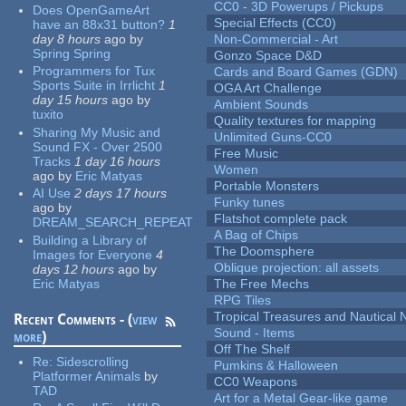
CC0 - 3D Powerups / Pickups
Does OpenGameArt
Special Effects (CC0)
have an 88x31 button?
1
day 8 hours
ago
by
Non-Commercial - Art
Spring Spring
Gonzo Space D&D
Programmers for Tux
Cards and Board Games (GDN)
Sports Suite in Irrlicht
1
OGA Art Challenge
day 15 hours
ago
by
Ambient Sounds
tuxito
Quality textures for mapping
Sharing My Music and
Unlimited Guns-CC0
Sound FX - Over 2500
Free Music
Tracks
1 day 16 hours
Women
ago
by
Eric Matyas
Portable Monsters
AI Use
2 days 17 hours
Funky tunes
ago
by
Flatshot complete pack
DREAM_SEARCH_REPEAT
A Bag of Chips
Building a Library of
The Doomsphere
Images for Everyone
4
Oblique projection: all assets
days 12 hours
ago
by
Eric Matyas
The Free Mechs
RPG Tiles
Tropical Treasures and Nautical N
Recent Comments - (
view
Sound - Items
more
)
Off The Shelf
Re:
Sidescrolling
Pumkins & Halloween
Platformer Animals
by
CC0 Weapons
TAD
Art for a Metal Gear-like game