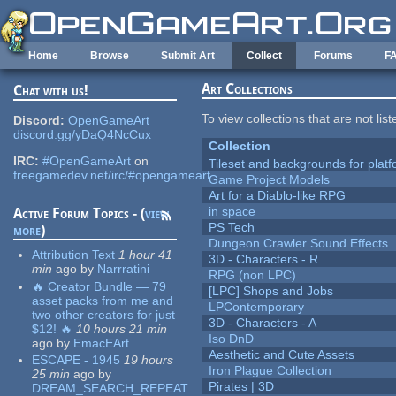
Skip to main content
Home
Browse
Submit Art
Collect
Forums
F
Art Collections
Chat with us!
To view collections that are not lis
Discord:
OpenGameArt
discord.gg/yDaQ4NcCux
Collection
IRC:
#OpenGameArt
on
Tileset and backgrounds for pla
freegamedev.net/irc/#opengameart
Game Project Models
Art for a Diablo-like RPG
in space
Active Forum Topics - (
view
PS Tech
more
)
Dungeon Crawler Sound Effects
Attribution Text
1 hour 41
3D - Characters - R
min
ago
by
Narrratini
RPG (non LPC)
🔥 Creator Bundle — 79
[LPC] Shops and Jobs
asset packs from me and
LPContemporary
two other creators for just
3D - Characters - A
$12! 🔥
10 hours 21 min
Iso DnD
ago
by
EmacEArt
Aesthetic and Cute Assets
ESCAPE - 1945
19 hours
Iron Plague Collection
25 min
ago
by
Pirates | 3D
DREAM_SEARCH_REPEAT