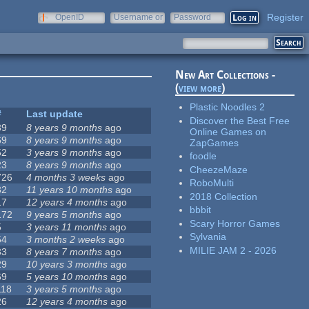
Register
OpenID
Username or
Password
e-mail
New Art Collections -
(
view more
)
Plastic Noodles 2
#
Last update
Discover the Best Free
39
8 years 9 months
ago
Online Games on
69
8 years 9 months
ago
ZapGames
52
3 years 9 months
ago
foodle
23
8 years 9 months
ago
CheezeMaze
726
4 months 3 weeks
ago
RoboMulti
32
11 years 10 months
ago
2018 Collection
17
12 years 4 months
ago
bbbit
172
9 years 5 months
ago
Scary Horror Games
5
3 years 11 months
ago
Sylvania
54
3 months 2 weeks
ago
MILIE JAM 2 - 2026
33
8 years 7 months
ago
29
10 years 3 months
ago
69
5 years 10 months
ago
118
3 years 5 months
ago
26
12 years 4 months
ago