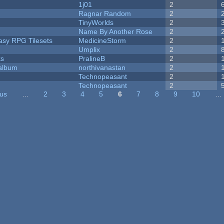
1j01
2
Ragnar Random
2
TinyWorlds
2
Name By Another Rose
2
tasy RPG Tilesets
MedicineStorm
2
Umplix
2
ks
PralineB
2
 album
northivanastan
2
Technopeasant
2
Technopeasant
2
ous
…
2
3
4
5
6
7
8
9
10
…