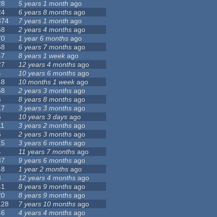
28
5 years 1 month
ago
24
6 years 8 months
ago
374
7 years 1 month
ago
68
2 years 4 months
ago
70
1 year 6 months
ago
68
6 years 7 months
ago
47
8 years 1 week
ago
27
12 years 4 months
ago
4
10 years 6 months
ago
48
10 months 1 week
ago
58
2 years 3 months
ago
6
8 years 8 months
ago
17
3 years 3 months
ago
6
10 years 3 days
ago
11
3 years 2 months
ago
5
2 years 3 months
ago
15
3 years 6 months
ago
4
11 years 7 months
ago
37
9 years 6 months
ago
48
1 year 2 months
ago
3
12 years 4 months
ago
41
8 years 9 months
ago
20
8 years 9 months
ago
128
7 years 10 months
ago
46
4 years 4 months
ago