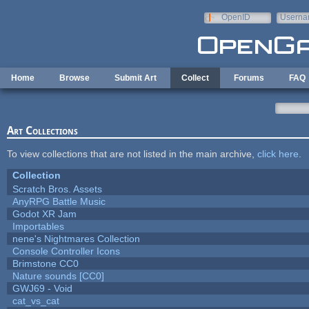
Skip to main content
OpenID
Userna
e-mail
Home
Browse
Submit Art
Collect
Forums
FAQ
Art Collections
To view collections that are not listed in the main archive,
click here
.
Collection
Scratch Bros. Assets
AnyRPG Battle Music
Godot XR Jam
Importables
nene's Nightmares Collection
Console Controller Icons
Brimstone CC0
Nature sounds [CC0]
GWJ69 - Void
cat_vs_cat