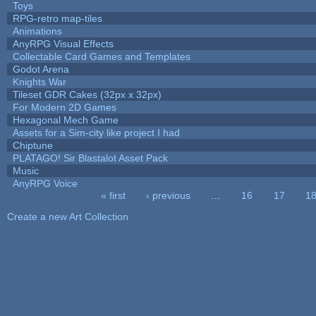
Toys
RPG-retro map-tiles
Animations
AnyRPG Visual Effects
Collectable Card Games and Templates
Godot Arena
Knights War
Tileset GDR Cakes (32px x 32px)
For Modern 2D Games
Hexagonal Mech Game
Assets for a Sim-city like project I had
Chiptune
PLATAGO! Sir Blastalot Asset Pack
Music
AnyRPG Voice
« first
‹ previous
…
16
17
1
Pages
Create a new Art Collection