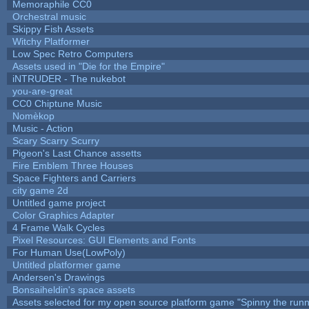
Memoraphile CC0
Orchestral music
Skippy Fish Assets
Witchy Platformer
Low Spec Retro Computers
Assets used in "Die for the Empire"
iNTRUDER - The nukebot
you-are-great
CC0 Chiptune Music
Nomèkop
Music - Action
Scary Scarry Scurry
Pigeon's Last Chance assetts
Fire Emblem Three Houses
Space Fighters and Carriers
city game 2d
Untitled game project
Color Graphics Adapter
4 Frame Walk Cycles
Pixel Resources: GUI Elements and Fonts
For Human Use(LowPoly)
Untitled platformer game
Andersen's Drawings
Bonsaiheldin's space assets
Assets selected for my open source platform game "Spinny the runn