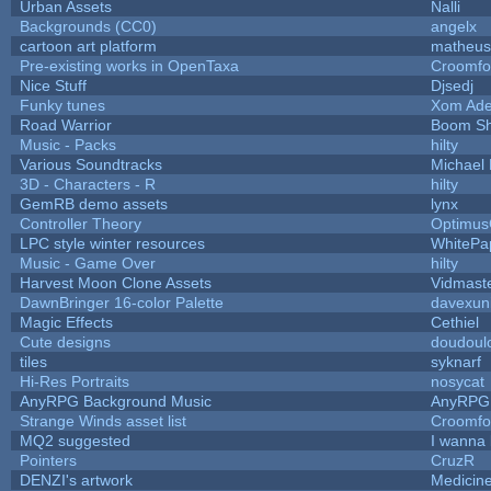
Urban Assets
Nalli
Backgrounds (CC0)
angelx
cartoon art platform
matheus
Pre-existing works in OpenTaxa
Croomfo
Nice Stuff
Djsedj
Funky tunes
Xom Ade
Road Warrior
Boom S
Music - Packs
hilty
Various Soundtracks
Michael 
3D - Characters - R
hilty
GemRB demo assets
lynx
Controller Theory
Optimu
LPC style winter resources
WhitePa
Music - Game Over
hilty
Harvest Moon Clone Assets
Vidmast
DawnBringer 16-color Palette
davexuni
Magic Effects
Cethiel
Cute designs
doudoulo
tiles
syknarf
Hi-Res Portraits
nosycat
AnyRPG Background Music
AnyRPG
Strange Winds asset list
Croomfo
MQ2 suggested
I wanna
Pointers
CruzR
DENZI's artwork
Medicin