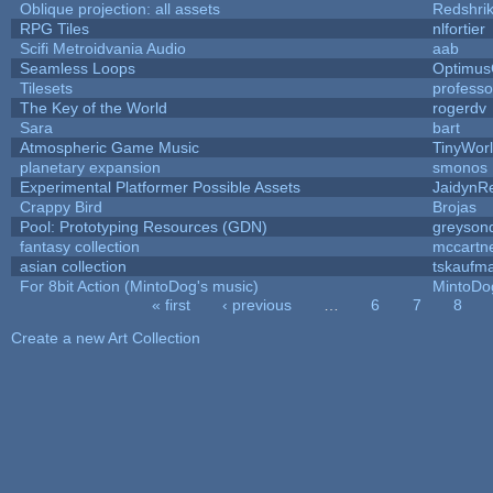
Oblique projection: all assets
Redshri
RPG Tiles
nlfortier
Scifi Metroidvania Audio
aab
Seamless Loops
Optimu
Tilesets
profess
The Key of the World
rogerdv
Sara
bart
Atmospheric Game Music
TinyWor
planetary expansion
smonos
Experimental Platformer Possible Assets
JaidynR
Crappy Bird
Brojas
Pool: Prototyping Resources (GDN)
greyson
fantasy collection
mccartn
asian collection
tskaufm
For 8bit Action (MintoDog's music)
MintoDo
« first
‹ previous
…
6
7
8
Pages
Create a new Art Collection