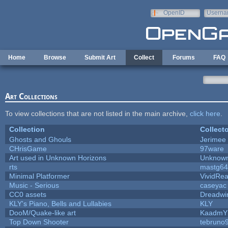
Skip to main content
OpenID
Userna
e-mail
Home
Browse
Submit Art
Collect
Forums
FAQ
Art Collections
To view collections that are not listed in the main archive,
click here
.
Collection
Collecto
Ghosts and Ghouls
Jerimee
CHrisGame
97ware
Art used in Unknown Horizons
Unknown
rts
mastg64
Minimal Platformer
VividReal
Music - Serious
caseyac
CC0 assets
Dreadwi
KLY's Piano, Bells and Lullabies
KLY
DooM/Quake-like art
KaadmY
Top Down Shooter
tebruno