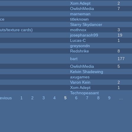
Xom Adept
2
OwlishMedia
7
marneman
nce
titleknown
Starry Skydancer
uts/texture cards)
mothnox
3
josepharaoh99
19
Lucas-C
1
greysondn
Redshrike
8
bart
177
OwlishMedia
5
Kelvin Shadewing
axugames
Varon Kein
2
Xom Adept
1
Technopeasant
revious
1
2
3
4
5
6
7
8
9
…