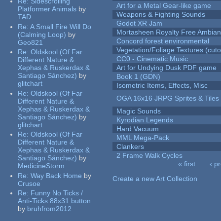
Re:
Sidescrolling
Art for a Metal Gear-like game
Platformer Animals
by
Weapons & Fighting Sounds
TAD
Godot XR Jam
Re:
A Small Fire Will Do
Mortasheen Royalty Free Ambia
(Calming Loop)
by
Concord forest environmental
Geo821
Vegetation/Foliage Textures (cuto
Re:
Oldskool (Of Far
CC0 - Cinematic Music
Different Nature &
Xephas & Ruskerdax &
Art for Undying Dusk PDF game
Santiago Sánchez)
by
Book 1 (GDN)
glitchart
Isometric Items, Effects, Misc
Re:
Oldskool (Of Far
OGA 16x16 JRPG Sprites & Tiles
Different Nature &
Xephas & Ruskerdax &
Magic Sounds
Santiago Sánchez)
by
Kyrodian Legends
glitchart
Hard Vacuum
Re:
Oldskool (Of Far
MML Mega-Pack
Different Nature &
Clankers
Xephas & Ruskerdax &
2 Frame Walk Cycles
Santiago Sánchez)
by
« first
‹ p
MedicineStorm
Pages
Re:
Way Back Home
by
Create a new Art Collection
Crusoe
Re:
Funny No Ticks /
Anti-Ticks 88x31 button
by
bruhfrom2012