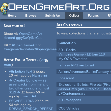
Skip to main content
Home
Browse
Submit Art
Collect
Forums
F
Art Collections
Chat with us!
To view collections that are not lis
Discord:
OpenGameArt
discord.gg/yDaQ4NcCux
Collection
IRC:
#OpenGameArt
on
freegamedev.net/irc/#opengameart
3D - Packs
Vampires Game - LDJam 118
My OGA Favorites
Active Forum Topics - (
view
more
)
fantasy RPG vector art
Attribution Text
3 hours
Action/Adventure/Battle/Fantasy 
10 min
ago
by
Narrratini
Iridescent
🔥 Creator Bundle — 79
asset packs from me and
Explosions, Bullets, Fire etc (Pixel
two other creators for just
Jason-Em's (aka GrafxKid) Classi
$12! 🔥
11 hours 50 min
LPContemporary
ago
by
EmacEArt
3D - Weapons
ESCAPE - 1945
20 hours
54 min
ago
by
CC0 Vehicles
DREAM_SEARCH_REPEAT