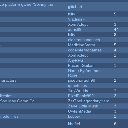
rce platform game "Spinny the
glitchart
hilty
5
VladimirP
Xom Adept
3
adrix89
44
hilty
8
electronsandsuch
1
s
MedicineStorm
5
codeinfernogames
4
Xom Adept
1
AnyRPG
FacadeGaikan
1
Name By Another
Rose
haracters
josepharaoh99
2
quantotius
TinyWorlds
7
iceties
PIxelPanic999
2
e She May Game Co
ZetTheLegendaryHero
Zane Little Music
3
OwlishMedia
3
model files
kooow
1
kheftel
6