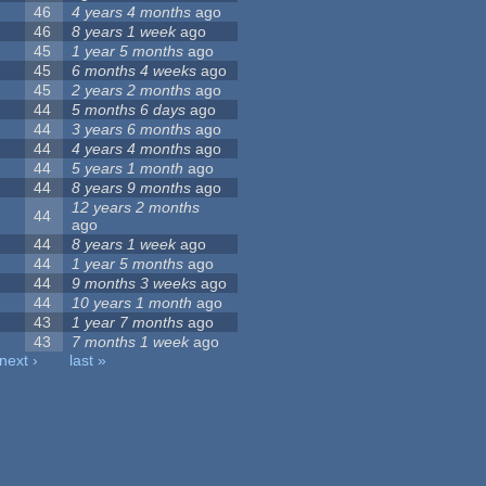
46
4 years 4 months
ago
46
8 years 1 week
ago
45
1 year 5 months
ago
45
6 months 4 weeks
ago
45
2 years 2 months
ago
44
5 months 6 days
ago
44
3 years 6 months
ago
44
4 years 4 months
ago
44
5 years 1 month
ago
44
8 years 9 months
ago
12 years 2 months
44
ago
44
8 years 1 week
ago
44
1 year 5 months
ago
44
9 months 3 weeks
ago
44
10 years 1 month
ago
43
1 year 7 months
ago
43
7 months 1 week
ago
next ›
last »