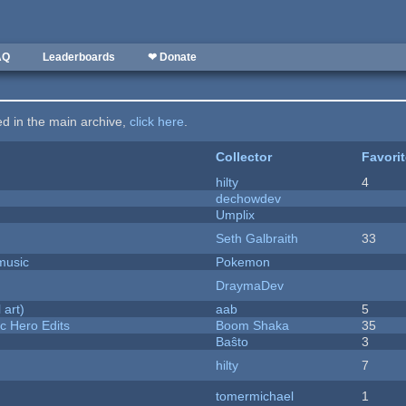
AQ
Leaderboards
❤ Donate
ted in the main archive,
click here
.
Collector
Favori
hilty
4
dechowdev
Umplix
Seth Galbraith
33
music
Pokemon
DraymaDev
 art)
aab
5
c Hero Edits
Boom Shaka
35
Baŝto
3
hilty
7
tomermichael
1