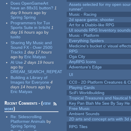
Does OpenGameArt
Assets selected for my open sou
have an 88x31 button?
1
runner"
day 9 hours
ago
by
Music - Racing
Spring Spring
2d space game, shooter
Programmers for Tux
Art for a Diablo-like RPG
Sports Suite in Irrlicht
1
UI sounds RPG Inventory sounds
day 16 hours
ago
by
Music - Platform
tuxito
Everything Spiders
Sharing My Music and
Medicine's bucket o' visual effect
Sound FX - Over 2500
RPG
Tracks
1 day 17 hours
Oga City
ago
by
Eric Matyas
AnyRPG Icons
AI Use
2 days 19 hours
ago
by
Adventure's Edge
DREAM_SEARCH_REPEAT
UI
Building a Library of
Images for Everyone
4
CC0 - 2D Platform Creatures & C
days 14 hours
ago
by
Playing Cards
Eric Matyas
SciFi Worldbuilding
Tropical Treasures and Nautical N
Recent Comments - (
view
Key Pan Blah Me See By Say H
more
)
Free Music
Ambient Sounds
Re:
Sidescrolling
2D arts and concept arts with 3d 
Platformer Animals
by
Spring Spring
RPG Tiles