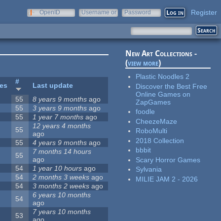
Register
OpenID
Username or
Password
e-mail
New Art Collections -
(
view more
)
Plastic Noodles 2
#
tes
Last update
Discover the Best Free
Online Games on
55
8 years 9 months
ago
ZapGames
55
3 years 9 months
ago
foodle
55
1 year 7 months
ago
CheezeMaze
12 years 4 months
55
RoboMulti
ago
2018 Collection
55
4 years 9 months
ago
bbbit
7 months 14 hours
55
ago
Scary Horror Games
54
1 year 10 hours
ago
Sylvania
54
2 months 3 weeks
ago
MILIE JAM 2 - 2026
54
3 months 2 weeks
ago
6 years 10 months
54
ago
7 years 10 months
53
ago