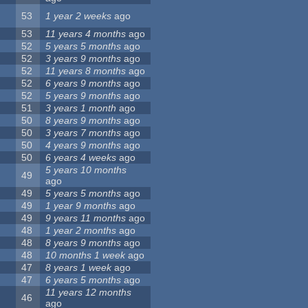
53
1 year 2 weeks
ago
53
11 years 4 months
ago
52
5 years 5 months
ago
52
3 years 9 months
ago
52
11 years 8 months
ago
52
6 years 9 months
ago
52
5 years 9 months
ago
51
3 years 1 month
ago
50
8 years 9 months
ago
50
3 years 7 months
ago
50
4 years 9 months
ago
50
6 years 4 weeks
ago
5 years 10 months
49
ago
49
5 years 5 months
ago
49
1 year 9 months
ago
49
9 years 11 months
ago
48
1 year 2 months
ago
48
8 years 9 months
ago
48
10 months 1 week
ago
47
8 years 1 week
ago
47
6 years 5 months
ago
11 years 12 months
46
ago