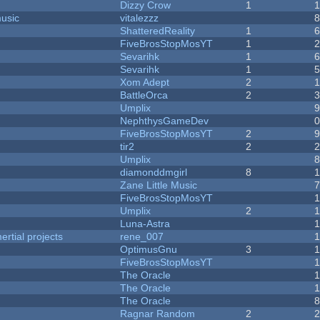
Dizzy Crow
1
music
vitalezzz
ShatteredReality
1
FiveBrosStopMosYT
1
Sevarihk
1
Sevarihk
1
Xom Adept
2
BattleOrca
2
Umplix
NephthysGameDev
FiveBrosStopMosYT
2
tir2
2
Umplix
diamonddmgirl
8
Zane Little Music
FiveBrosStopMosYT
Umplix
2
Luna-Astra
rtial projects
rene_007
1
OptimusGnu
3
FiveBrosStopMosYT
1
The Oracle
The Oracle
The Oracle
Ragnar Random
2