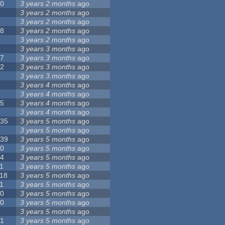
10
3 years 2 months
ago
8
3 years 2 months
ago
6
3 years 2 months
ago
28
3 years 2 months
ago
6
3 years 2 months
ago
5
3 years 3 months
ago
17
3 years 3 months
ago
32
3 years 3 months
ago
9
3 years 3 months
ago
0
3 years 4 months
ago
9
3 years 4 months
ago
25
3 years 4 months
ago
8
3 years 4 months
ago
135
3 years 5 months
ago
7
3 years 5 months
ago
139
3 years 5 months
ago
10
3 years 5 months
ago
14
3 years 5 months
ago
1
3 years 5 months
ago
118
3 years 5 months
ago
1
3 years 5 months
ago
10
3 years 5 months
ago
10
3 years 5 months
ago
8
3 years 5 months
ago
21
3 years 5 months
ago