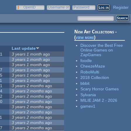
Register
OpenID
Username or
Password
e-mail
New Art Collections -
(
view more
)
Discover the Best Free
#
Last update
Online Games on
51
3 years 1 month
ago
ZapGames
3
3 years 1 month
ago
foodle
3
3 years 1 month
ago
CheezeMaze
57
3 years 1 month
ago
RoboMulti
15
3 years 1 month
ago
2018 Collection
1
3 years 1 month
ago
bbbit
31
3 years 2 months
ago
Scary Horror Games
14
3 years 2 months
ago
Sylvania
62
3 years 2 months
ago
MILIE JAM 2 - 2026
30
3 years 2 months
ago
gamev1
5
3 years 2 months
ago
0
3 years 2 months
ago
1
3 years 2 months
ago
1
3 years 2 months
ago
17
3 years 2 months
ago