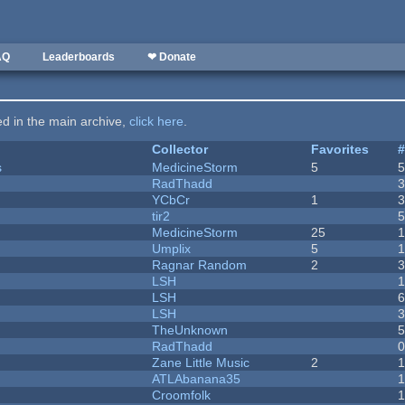
AQ
Leaderboards
❤ Donate
ted in the main archive,
click here
.
Collector
Favorites
s
MedicineStorm
5
RadThadd
YCbCr
1
tir2
MedicineStorm
25
Umplix
5
1
Ragnar Random
2
LSH
LSH
LSH
TheUnknown
RadThadd
Zane Little Music
2
1
ATLAbanana35
Croomfolk