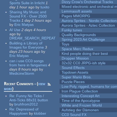
Dizzy Crow's Orchestral Tracks
Sports Suite in Irrlicht
1
Mixed electronic and orchestral 
day 1 hour
ago
by
tuxito
Lemmasoft assets
Sharing My Music and
Pages MMORPG
Sound FX - Over 2500
Tracks
1 day 2 hours
ago
Aurora Sprites - Nordic Collection
by
Eric Matyas
Aurora Sprites - Aztec Collection
AI Use
2 days 4 hours
Funky tunes
ago
by
Quality Backgrounds
DREAM_SEARCH_REPEAT
Spring 2023 Art Challenge
Building a Library of
Toys
Images for Everyone
3
Space Merc Redux
days 23 hours
ago
by
Kind people doing their best
Eric Matyas
Dropper Mission
can i use CC0 songs
32x32 CC0 JRPG-ish style
from here in fangames
4
Sound Effects
days 8 hours
ago
by
Topdown Assets
MedicineStorm
Super Mario Bros.
Puzzle Pieces
Recent Comments - (
view
Low Poly, rigged, humans for come
more
)
Iron Plague Collection
Re:
Funny No Ticks /
Interesting Concept Art
Anti-Ticks 88x31 button
Time of the Apocalypse
by
bruhfrom2012
White and Frozen World
Re:
Depressed of
Aufstieg der Dämonen
Happytown
by
klobber
CC0 Sound FX