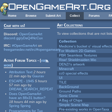
Skip to main content
Home
Browse
Submit Art
Collect
Forums
F
Art Collections
Chat with us!
To view collections that are not lis
Discord:
OpenGameArt
discord.gg/yDaQ4NcCux
Collection
IRC:
#OpenGameArt
on
Medicine's bucket o' visual effect
freegamedev.net/irc/#opengameart
For Modern 2D Games
PBR Seamless Textures
Rise! Shieldmaiden Mio
Active Forum Topics - (
view
DENZI's artwork
more
)
Minecraft
Attribution Text
2 hours
cc0 special effects
11 min
ago
by
Gaurav
UI
ESCAPE - 1945
5 hours
TILE
57 min
ago
by
BackGround
DREAM_SEARCH_REPEAT
Ground Paths
Does OpenGameArt
Sonic Clone
have an 88x31 button?
A Bag of Chips
18 hours 44 min
ago
by
Simple Scene Map
Spring Spring
Pre-existing works in OpenTaxa
Programmers for Tux