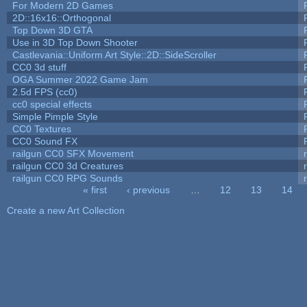
For Modern 2D Games
2D::16x16::Orthogonal
Top Down 3D GTA
Use in 3D Top Down Shooter
Castlevania::Uniform Art Style::2D::SideScroller
CC0 3d stuff
OGA Summer 2022 Game Jam
2.5d FPS (cc0)
cc0 special effects
Simple Pimple Style
CC0 Textures
CC0 Sound FX
railgun CC0 SFX Movement
railgun CC0 3d Creatures
railgun CC0 RPG Sounds
« first
‹ previous
…
12
13
14
Pages
Create a new Art Collection