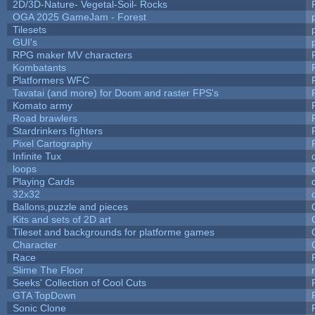
2D/3D-Nature- Vegetal-Soil- Rocks
OGA 2025 GameJam - Forest
Tilesets
GUI's
RPG maker MV characters
Kombatants
Platformers WFC
Tavatai (and more) for Doom and raster FPS's
Komato army
Road brawlers
Stardrinkers fighters
Pixel Cartography
Infinite Tux
loops
Playing Cards
32x32
Ballons,puzzle and pieces
Kits and sets of 2D art
Tileset and backgrounds for platforme games
Character
Race
Slime The Floor
Seeks' Collection of Cool Cuts
GTA TopDown
Sonic Clone