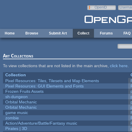
Skip to main content
OpenID
Userna
e-mail
Home
Browse
Submit Art
Collect
Forums
FAQ
Art Collections
To view collections that are not listed in the main archive,
click here
.
Collection
Pixel Resources: Tiles, Tilesets and Map Elements
Pixel Resources: GUI Elements and Fonts
Frozen Fruits Assets
sh-dungeon
Orbital Mechanic
Orbital Mechanic
game music
zombie
Action/Adventure/Battle/Fantasy music
Pirates | 3D