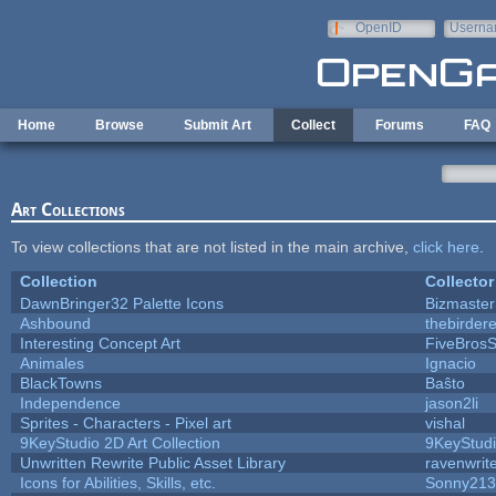
Skip to main content
OpenID
Userna
e-mail
Home
Browse
Submit Art
Collect
Forums
FAQ
Art Collections
To view collections that are not listed in the main archive,
click here
.
Collection
Collector
DawnBringer32 Palette Icons
Bizmaster
Ashbound
thebirdere
Interesting Concept Art
FiveBros
Animales
Ignacio
BlackTowns
Baŝto
Independence
jason2li
Sprites - Characters - Pixel art
vishal
9KeyStudio 2D Art Collection
9KeyStud
Unwritten Rewrite Public Asset Library
ravenwrit
Icons for Abilities, Skills, etc.
Sonny213