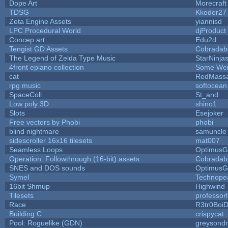
Dope Art
Morecraft
TDSG
Kkoder27
Zeta Engine Assets
yiannisd
LPC Procedural World
djProduct
Concep art
Edu2d
Tengist GD Assets
Cobradab
The Legend of Zelda Type Music
StarNinja
4front epiano collection
Some Wei
cat
RedMassa
rpg music
softocean
SpaceColl
St_and
Low poly 3D
shino1
Slots
Esejoker
Free vectors by Phobi
phobi
blind nightmare
samuncle
sidescroller 16x16 tilesets
mat007
Seamless Loops
OptimusG
Operation: Followthrough (16-bit) assets
Cobradab
SNES and DOS sounds
OptimusG
Symel
Technope
16bit Shmup
Highwind
Tilesets
professor
Race
R3tr0Boi
Building C
crispycat
Pool: Roguelike (GDN)
greysond