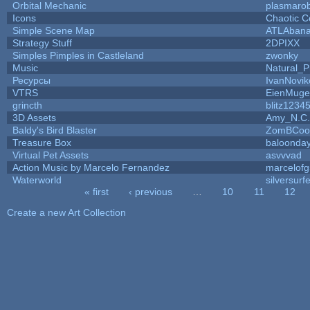
Orbital Mechanic
plasmaro
Icons
Chaotic C
Simple Scene Map
ATLAban
Strategy Stuff
2DPIXX
Simples Pimples in Castleland
zwonky
Music
Natural_P
Ресурсы
IvanNovik
VTRS
EienMuge
grincth
blitz1234
3D Assets
Amy_N.C.
Baldy's Bird Blaster
ZomBCoo
Treasure Box
baloonda
Virtual Pet Assets
asvvvad
Action Music by Marcelo Fernandez
marcelof
Waterworld
silversurfe
« first
‹ previous
…
10
11
12
Pages
Create a new Art Collection