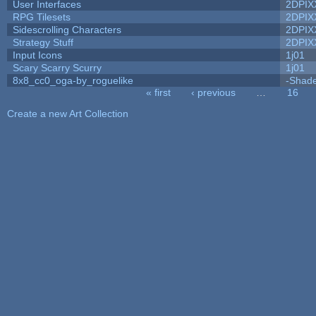
User Interfaces
2DPIX
RPG Tilesets
2DPIX
Sidescrolling Characters
2DPIX
Strategy Stuff
2DPIX
Input Icons
1j01
Scary Scarry Scurry
1j01
8x8_cc0_oga-by_roguelike
-Shad
« first
‹ previous
…
16
Pages
Create a new Art Collection