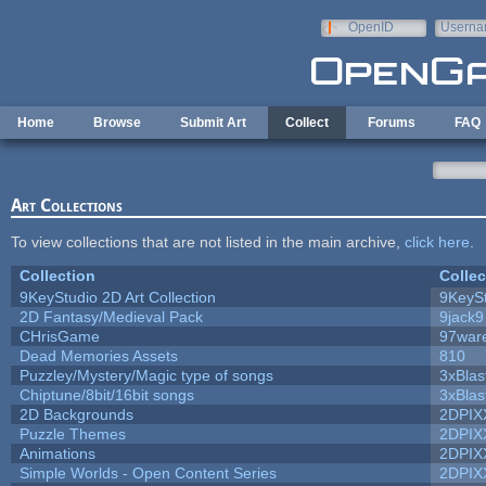
Skip to main content
OpenID
Userna
e-mail
Home
Browse
Submit Art
Collect
Forums
FAQ
Art Collections
To view collections that are not listed in the main archive,
click here
.
Collection
Collec
9KeyStudio 2D Art Collection
9KeySt
2D Fantasy/Medieval Pack
9jack9
CHrisGame
97war
Dead Memories Assets
810
Puzzley/Mystery/Magic type of songs
3xBlas
Chiptune/8bit/16bit songs
3xBlas
2D Backgrounds
2DPIX
Puzzle Themes
2DPIX
Animations
2DPIX
Simple Worlds - Open Content Series
2DPIX