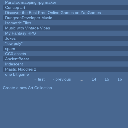
Parallax mapping rpg maker
Concep art
Discover the Best Free Online Games on ZapGames
DungeonDeveloper Music
Isometric Tiles
Music with Vintage Vibes
My Fantasy RPG
Jokes
"low poly"
spam
CC0 assets
AncientBeast
Iridescent
Plastic Noodles 2
one bit game
« first
‹ previous
…
14
15
16
Pages
Create a new Art Collection