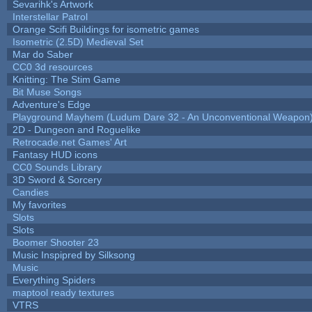
Sevarihk's Artwork
Interstellar Patrol
Orange Scifi Buildings for isometric games
Isometric (2.5D) Medieval Set
Mar do Saber
CC0 3d resources
Knitting: The Stim Game
Bit Muse Songs
Adventure's Edge
Playground Mayhem (Ludum Dare 32 - An Unconventional Weapon
2D - Dungeon and Roguelike
Retrocade.net Games' Art
Fantasy HUD icons
CC0 Sounds Library
3D Sword & Sorcery
Candies
My favorites
Slots
Slots
Boomer Shooter 23
Music Inspipred by Silksong
Music
Everything Spiders
maptool ready textures
VTRS