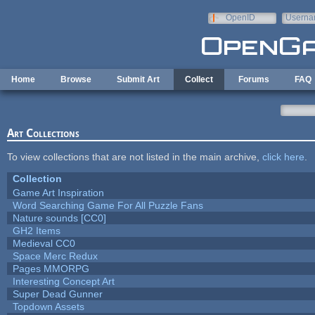
Skip to main content
OpenID
Userna
e-mail
Home
Browse
Submit Art
Collect
Forums
FAQ
Art Collections
To view collections that are not listed in the main archive,
click here
.
Collection
Game Art Inspiration
Word Searching Game For All Puzzle Fans
Nature sounds [CC0]
GH2 Items
Medieval CC0
Space Merc Redux
Pages MMORPG
Interesting Concept Art
Super Dead Gunner
Topdown Assets