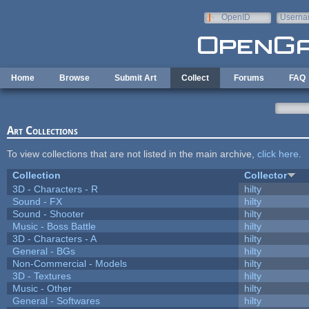
Skip to main content
OpenID
Userna
e-mail
Home
Browse
Submit Art
Collect
Forums
FAQ
Art Collections
To view collections that are not listed in the main archive,
click here
.
Collection
Collector
3D - Characters - R
hilty
Sound - FX
hilty
Sound - Shooter
hilty
Music - Boss Battle
hilty
3D - Characters - A
hilty
General - BGs
hilty
Non-Commercial - Models
hilty
3D - Textures
hilty
Music - Other
hilty
General - Softwares
hilty