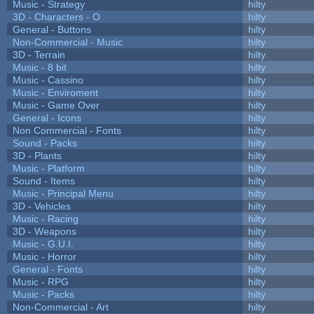
Music - Strategy
hilty
3D - Characters - O
hilty
General - Buttons
hilty
Non-Commercial - Music
hilty
3D - Terrain
hilty
Music - 8 bit
hilty
Music - Cassino
hilty
Music - Enviroment
hilty
Music - Game Over
hilty
General - Icons
hilty
Non Commercial - Fonts
hilty
Sound - Packs
hilty
3D - Plants
hilty
Music - Platform
hilty
Sound - Items
hilty
Music - Principal Menu
hilty
3D - Vehicles
hilty
Music - Racing
hilty
3D - Weapons
hilty
Music - G.U.I.
hilty
Music - Horror
hilty
General - Fonts
hilty
Music - RPG
hilty
Music - Packs
hilty
Non-Commercial - Art
hilty