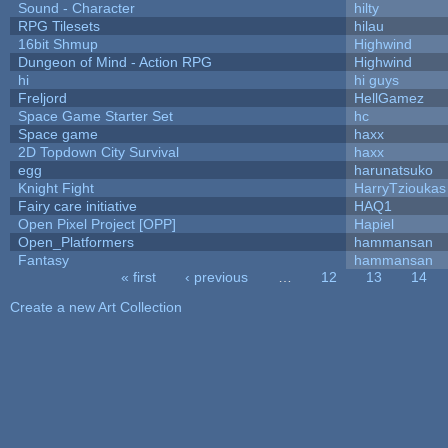
Sound - Character
hilty
RPG Tilesets
hilau
16bit Shmup
Highwind
Dungeon of Mind - Action RPG
Highwind
hi
hi guys
Freljord
HellGamez
Space Game Starter Set
hc
Space game
haxx
2D Topdown City Survival
haxx
egg
harunatsuko
Knight Fight
HarryTzioukas
Fairy care initiative
HAQ1
Open Pixel Project [OPP]
Hapiel
Open_Platformers
hammansan
Fantasy
hammansan
« first
‹ previous
…
12
13
14
Pages
Create a new Art Collection