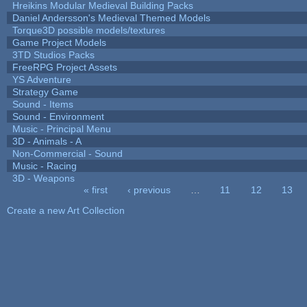
Hreikins Modular Medieval Building Packs
Daniel Andersson's Medieval Themed Models
Torque3D possible models/textures
Game Project Models
3TD Studios Packs
FreeRPG Project Assets
YS Adventure
Strategy Game
Sound - Items
Sound - Environment
Music - Principal Menu
3D - Animals - A
Non-Commercial - Sound
Music - Racing
3D - Weapons
« first
‹ previous
…
11
12
13
Pages
Create a new Art Collection