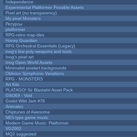
Independence
Experimental Platformer Possible Assets
Pixel art (no transparency)
My pixel Monsters
Ресурсы
platformer
RPG-retro map-tiles
Honey Guardian
RPG Orchestral Essentials (Legacy)
inog's low-poly weapons and tools
Inog's pixel art
Inog Open World Assets
Minimalist pixelart backgrounds
Oblivion Symphonic Variations
RPG - MONSTERS
Art Kits
PLATAGO! Sir Blastalot Asset Pack
GWJ69 - Void
Godot Wild Jam #76
Animales
Chiptunes of Awesome
NES type game music
Modern Game Music: Platformer
VG2002
MQ2 suggested