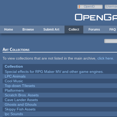
Skip to main content
OpenID
Userna
e-mail
Home
Browse
Submit Art
Collect
Forums
FAQ
Art Collections
To view collections that are not listed in the main archive,
click here
.
Collection
Special effects for RPG Maker MV and other game engines.
LPC Animals
Cool Music
Top-down TIlesets
Platformers
Scratch Bros. Assets
Cave Lander Assets
Ghosts and Ghouls
Skippy Fish Assets
lpc Sounds