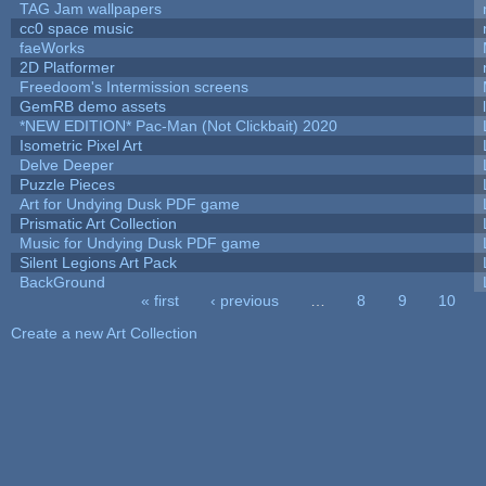
TAG Jam wallpapers
cc0 space music
faeWorks
2D Platformer
Freedoom's Intermission screens
GemRB demo assets
*NEW EDITION* Pac-Man (Not Clickbait) 2020
Isometric Pixel Art
Delve Deeper
Puzzle Pieces
Art for Undying Dusk PDF game
Prismatic Art Collection
Music for Undying Dusk PDF game
Silent Legions Art Pack
BackGround
« first
‹ previous
…
8
9
10
Pages
Create a new Art Collection