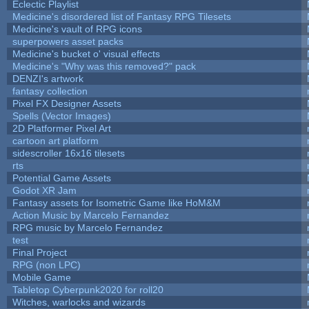
Eclectic Playlist
Medicine's disordered list of Fantasy RPG Tilesets
Medicine's vault of RPG icons
superpowers asset packs
Medicine's bucket o' visual effects
Medicine's "Why was this removed?" pack
DENZI's artwork
fantasy collection
Pixel FX Designer Assets
Spells (Vector Images)
2D Platformer Pixel Art
cartoon art platform
sidescroller 16x16 tilesets
rts
Potential Game Assets
Godot XR Jam
Fantasy assets for Isometric Game like HoM&M
Action Music by Marcelo Fernandez
RPG music by Marcelo Fernandez
test
Final Project
RPG (non LPC)
Mobile Game
Tabletop Cyberpunk2020 for roll20
Witches, warlocks and wizards