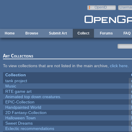
Skip to main content
OpenID
Userna
e-mail
Home
Browse
Submit Art
Collect
Forums
FAQ
Art Collections
To view collections that are not listed in the main archive,
click here
.
Collection
tank project
Music
RTE game art
Animated top down creatures.
EPIC-Collection
Handpainted World
2D Fantasy-Collection
Halloween Town
Sweet Dreams
Eclectic recommendations