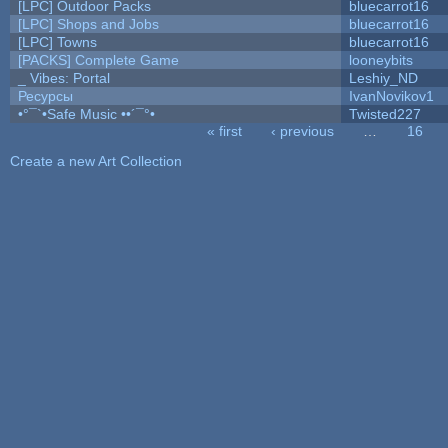
[LPC] Outdoor Packs
bluecarrot16
[LPC] Shops and Jobs
bluecarrot16
[LPC] Towns
bluecarrot16
[PACKS] Complete Game
looneybits
_ Vibes: Portal
Leshiy_ND
Ресурсы
IvanNovikov1
•°¯`•Safe Music ••´¯°•
Twisted227
« first
‹ previous
…
16
Pages
Create a new Art Collection