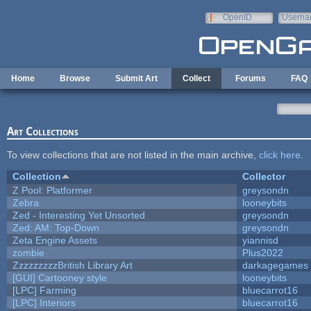
Skip to main content
OpenID
Userna
e-mail
Home
Browse
Submit Art
Collect
Forums
FAQ
Art Collections
To view collections that are not listed in the main archive,
click here
.
Collection
Collector
Z Pool: Platformer
greysondn
Zebra
looneybits
Zed - Interesting Yet Unsorted
greysondn
Zed: AM: Top-Down
greysondn
Zeta Engine Assets
yiannisd
zombie
Plus2022
ZzzzzzzzzBritish Library Art
darkagegames
[GUI] Cartooney style
looneybits
[LPC] Farming
bluecarrot16
[LPC] Interiors
bluecarrot16